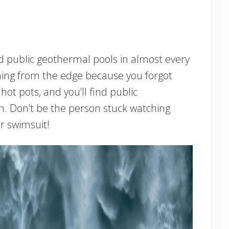
ind public geothermal pools in almost every
hing from the edge because you forgot
ot pots, and you’ll find public
n. Don’t be the person stuck watching
r swimsuit!