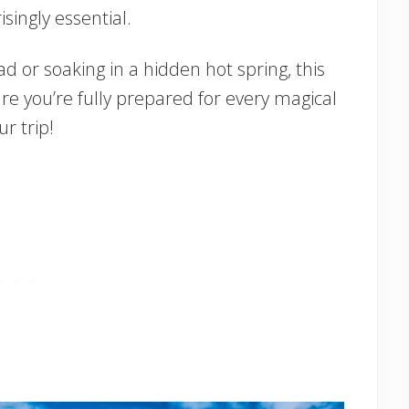
ingly essential.
d or soaking in a hidden hot spring, this
ure you’re fully prepared for every magical
r trip!