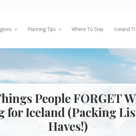
gions
Planning Tips
Where To Stay
Iceland T
Things People FORGET 
 for Iceland (Packing Li
Haves!)