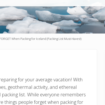
FORGET When Packing for Iceland (Packing List Must-Haves!)
 preparing for your average vacation! With
es, geothermal activity, and ethereal
 packing list. While everyone remembers
are things people forget when packing for