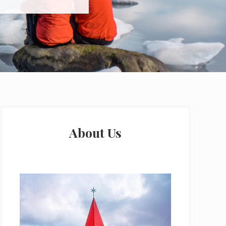
Primary
Sidebar
About Us