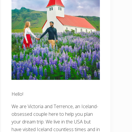
Hello!
We are Victoria and Terrence, an Iceland-
obsessed couple here to help you plan
your dream trip. We live in the USA but
have visited Iceland countless times and in