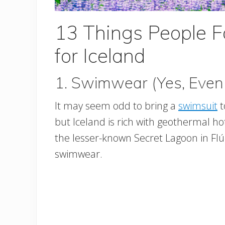
13 Things People 
for Iceland
1. Swimwear (Yes, Even 
It may seem odd to bring a
swimsuit
t
but Iceland is rich with geothermal h
the lesser-known Secret Lagoon in Fl
swimwear.