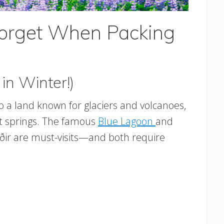
Forget When Packing
in Winter!)
o a land known for glaciers and volcanoes,
ot springs. The famous
Blue Lagoon
and
úðir are must-visits—and both require