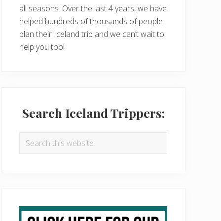
all seasons. Over the last 4 years, we have
helped hundreds of thousands of people
plan their Iceland trip and we can’t wait to
help you too!
Search Iceland Trippers:
Search
this
website