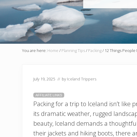
You are here:
Home
/
Planning Tips
/
Packing
/
12 Things People 
July 19, 2025
// by
Iceland Trippers
AFFILIATE LINKS
Packing for a trip to Iceland isn’t like
its dramatic weather, rugged landscap
beauty, Iceland demands a thoughtful
their jackets and hiking boots, there 