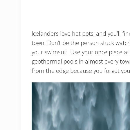
Icelanders love hot pots, and you’ll f
town. Don’t be the person stuck watc
your swimsuit. Use your once piece at h
geothermal pools in almost every tow
from the edge because you forgot you