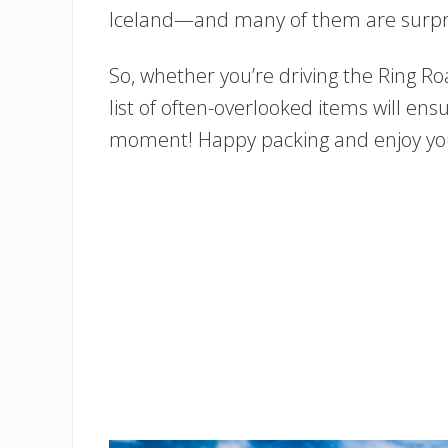
Iceland—and many of them are surpris
So, whether you’re driving the Ring Roa
list of often-overlooked items will ens
moment! Happy packing and enjoy you