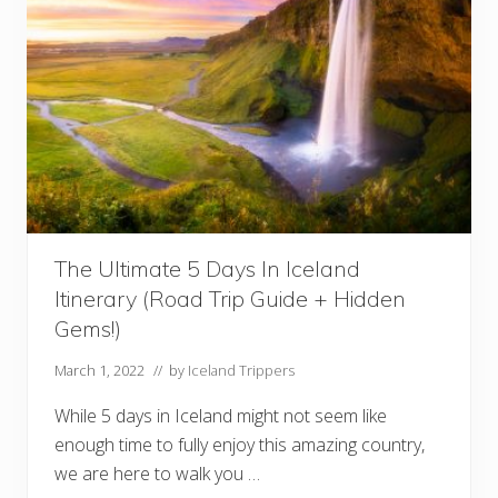
n
d
I
t
i
n
e
r
a
r
y
E
b
o
o
The Ultimate 5 Days In Iceland
k
(
Itinerary (Road Trip Guide + Hidden
H
i
Gems!)
g
h
March 1, 2022
// by
Iceland Trippers
l
a
n
While 5 days in Iceland might not seem like
d
enough time to fully enjoy this amazing country,
s
,
we are here to walk you …
W