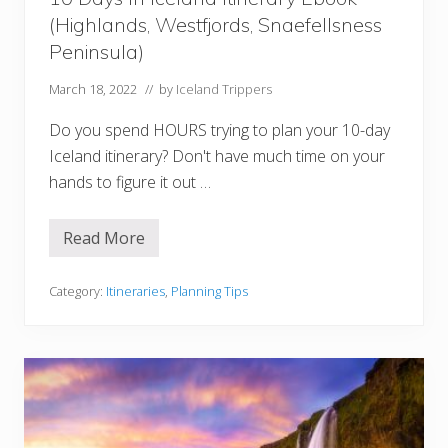
1
(Highlands, Westfjords, Snaefellsness
,
2
Peninsula)
,
a
March 18, 2022
// by
Iceland Trippers
n
d
3
Do you spend HOURS trying to plan your 10-day
D
a
Iceland itinerary? Don't have much time on your
y
hands to figure it out …
O
p
t
i
Read More
1
o
0
n
D
s
a
Category:
Itineraries
,
Planning Tips
y
s
I
n
I
c
e
l
a