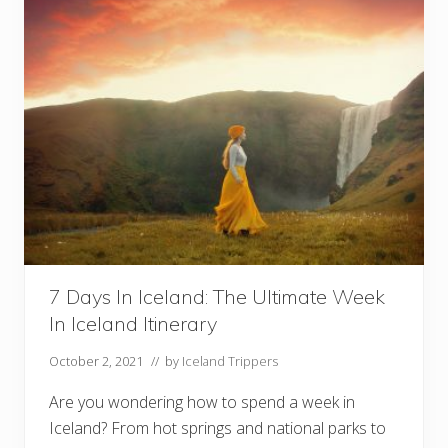
E
e
b
n
o
G
o
e
k
m
W
s
i
!
t
)
h
3
S
e
p
a
r
a
t
e
I
7 Days In Iceland: The Ultimate Week
t
In Iceland Itinerary
i
n
e
October 2, 2021
// by
Iceland Trippers
r
a
Are you wondering how to spend a week in
r
i
Iceland? From hot springs and national parks to
e