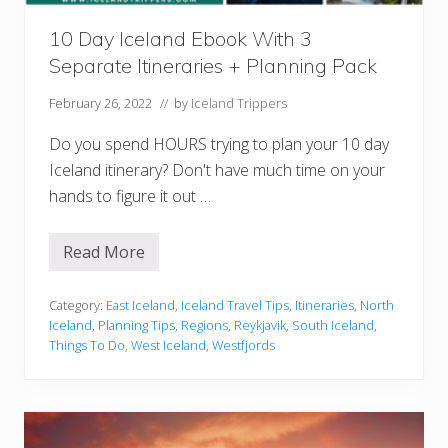
s
t
u
i
l
10 Day Iceland Ebook With 3
n
a
e
Separate Itineraries + Planning Pack
)
r
a
r
February 26, 2022
// by
Iceland Trippers
y
(
Do you spend HOURS trying to plan your 10 day
R
o
Iceland itinerary? Don't have much time on your
a
hands to figure it out …
d
T
r
i
Read More
1
p
0
G
D
u
a
Category:
East Iceland
,
Iceland Travel Tips
,
Itineraries
,
North
i
y
Iceland
,
Planning Tips
,
Regions
,
Reykjavik
,
South Iceland
,
d
I
e
Things To Do
,
West Iceland
,
Westfjords
c
e
+
l
H
a
i
n
d
d
d