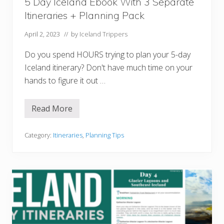
5 Day Iceland Ebook With 3 Separate
e
r
Itineraries + Planning Pack
f
e
c
April 2, 2023
// by
Iceland Trippers
t
F
Do you spend HOURS trying to plan your 5-day
i
r
Iceland itinerary? Don't have much time on your
s
hands to figure it out …
t
T
r
i
Read More
5
p
D
T
a
o
y
Category:
Itineraries
,
Planning Tips
I
I
c
c
e
e
l
l
a
a
n
n
d
d
E
b
o
o