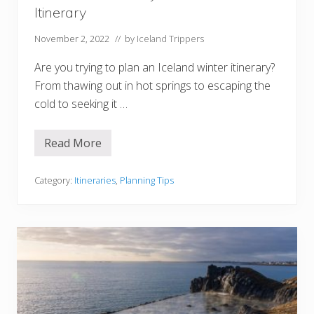
I
Itinerary
t
i
n
November 2, 2022
// by
Iceland Trippers
e
r
Are you trying to plan an Iceland winter itinerary?
a
r
From thawing out in hot springs to escaping the
i
cold to seeking it …
e
s
+
P
Read More
T
l
h
a
e
n
U
Category:
Itineraries
,
Planning Tips
n
l
i
t
n
i
g
m
P
a
a
t
c
e
k
7
-
D
a