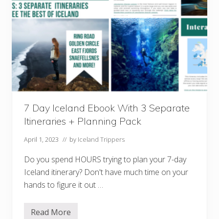
k
W
i
t
h
3
S
e
p
a
r
a
t
7 Day Iceland Ebook With 3 Separate
e
I
Itineraries + Planning Pack
t
i
n
April 1, 2023
// by
Iceland Trippers
e
r
Do you spend HOURS trying to plan your 7-day
a
r
Iceland itinerary? Don't have much time on your
i
hands to figure it out …
e
s
+
P
Read More
7
l