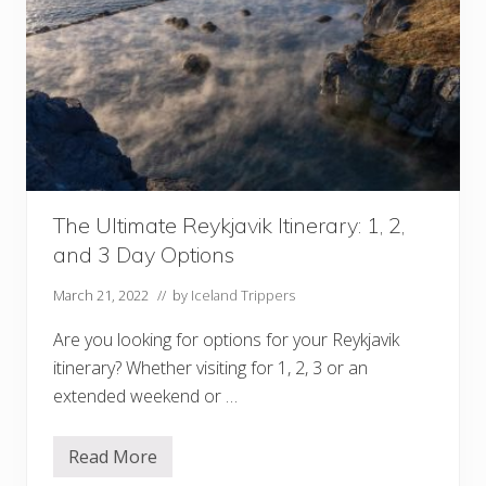
y
I
c
e
l
a
n
d
W
i
n
t
e
The Ultimate Reykjavik Itinerary: 1, 2,
r
I
and 3 Day Options
t
i
n
March 21, 2022
// by
Iceland Trippers
e
r
Are you looking for options for your Reykjavik
a
r
itinerary? Whether visiting for 1, 2, 3 or an
y
extended weekend or …
Read More
T
h