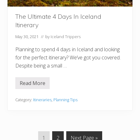
e
r
a
The Ultimate 4 Days In Iceland
r
i
Itinerary
e
s
F
May 30, 2021
// by
Iceland Trippers
o
r
Planning to spend 4 days in Iceland and looking
Y
o
for the perfect itinerary? We’ve got you covered.
u
Despite being a small …
r
B
u
c
Read More
T
k
h
e
e
t
U
Category:
Itineraries
,
Planning Tips
L
l
i
t
s
i
t
m
a
t
e
G
G
G
1
2
Next Page »