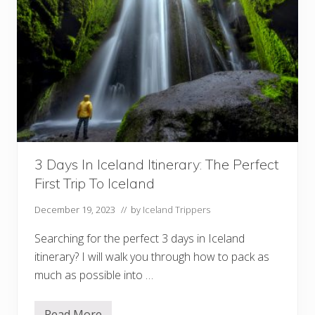
3 Days In Iceland Itinerary: The Perfect
First Trip To Iceland
December 19, 2023
// by
Iceland Trippers
Searching for the perfect 3 days in Iceland
itinerary? I will walk you through how to pack as
much as possible into …
Read More