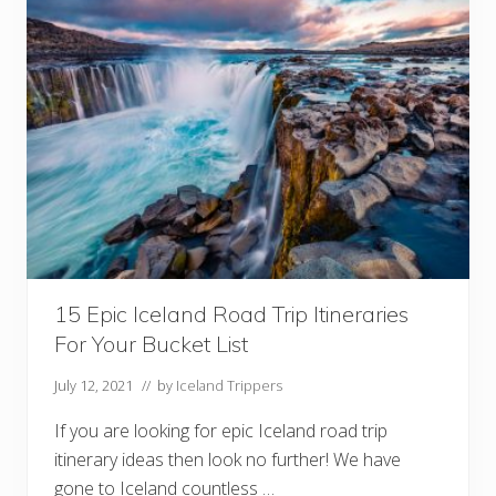
I
t
i
n
e
r
a
r
y
I
d
e
a
s
F
r
o
15 Epic Iceland Road Trip Itineraries
m
1
For Your Bucket List
D
a
y
July 12, 2021
// by
Iceland Trippers
T
o
If you are looking for epic Iceland road trip
2
W
itinerary ideas then look no further! We have
e
gone to Iceland countless …
e