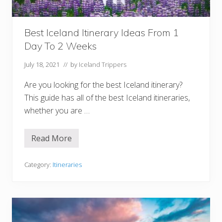
t
e
W
e
Best Iceland Itinerary Ideas From 1
e
k
Day To 2 Weeks
I
n
I
July 18, 2021
// by
Iceland Trippers
c
e
Are you looking for the best Iceland itinerary?
l
a
This guide has all of the best Iceland itineraries,
n
whether you are …
d
I
t
i
Read More
B
n
e
e
s
r
t
Category:
Itineraries
a
I
r
c
y
e
l
a
n
d