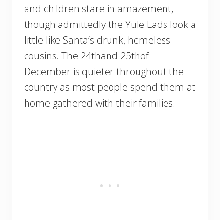
and children stare in amazement,
though admittedly the Yule Lads look a
little like Santa’s drunk, homeless
cousins. The 24thand 25thof
December is quieter throughout the
country as most people spend them at
home gathered with their families.