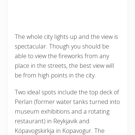
The whole city lights up and the view is
spectacular. Though you should be
able to view the fireworks from any
place in the streets, the best view will
be from high points in the city.
Two ideal spots include the top deck of
Perlan (former water tanks turned into
museum exhibitions and a rotating
restaurant) in Reykjavik and
Kópavogskirkja in Kopavogur. The