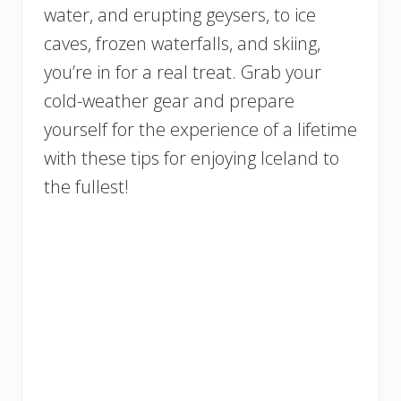
water, and erupting geysers, to ice
caves, frozen waterfalls, and skiing,
you’re in for a real treat. Grab your
cold-weather gear and prepare
yourself for the experience of a lifetime
with these tips for enjoying Iceland to
the fullest!