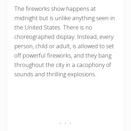
The fireworks show happens at
midnight but is unlike anything seen in
the United States. There is no
choreographed display. Instead, every
person, child or adult, is allowed to set
off powerful fireworks, and they bang
throughout the city in a cacophony of
sounds and thrilling explosions.