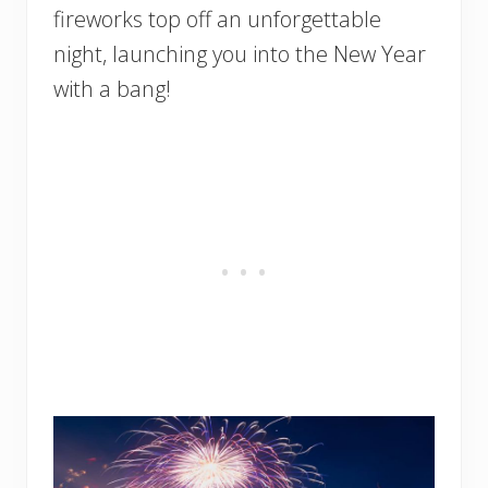
fireworks top off an unforgettable
night, launching you into the New Year
with a bang!