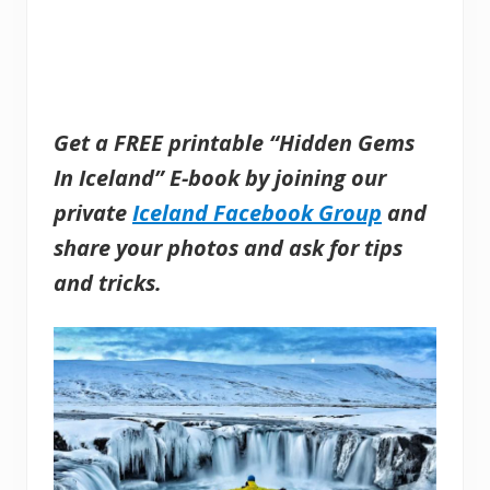
Get a FREE printable “Hidden Gems
In Iceland” E-book by joining our
private
Iceland Facebook Group
and
share your photos and ask for tips
and tricks.