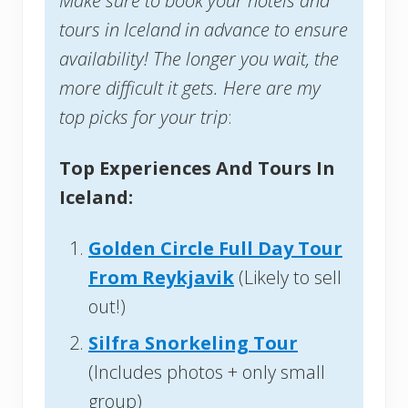
Make sure to book your hotels and
tours in Iceland in advance to ensure
availability! The longer you wait, the
more difficult it gets. Here are my
top picks for your trip
:
Top Experiences And Tours In
Iceland:
Golden Circle Full Day Tour
From Reykjavik
(Likely to sell
out!)
Silfra Snorkeling Tour
(Includes photos + only small
group)