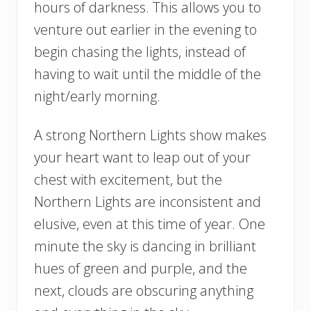
hours of darkness. This allows you to
venture out earlier in the evening to
begin chasing the lights, instead of
having to wait until the middle of the
night/early morning.
A strong Northern Lights show makes
your heart want to leap out of your
chest with excitement, but the
Northern Lights are inconsistent and
elusive, even at this time of year. One
minute the sky is dancing in brilliant
hues of green and purple, and the
next, clouds are obscuring anything