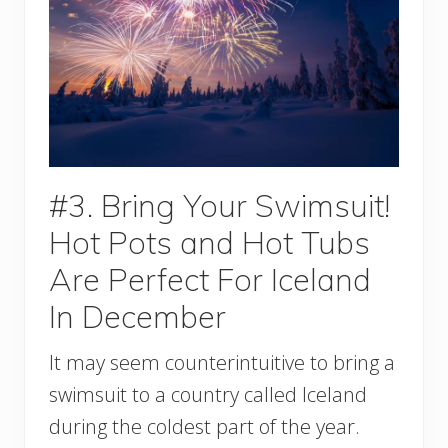
#3. Bring Your Swimsuit!
Hot Pots and Hot Tubs
Are Perfect For Iceland
In December
It may seem counterintuitive to bring a
swimsuit to a country called Iceland
during the coldest part of the year.