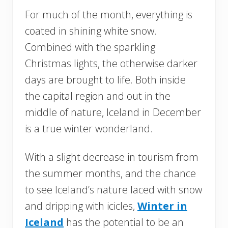
For much of the month, everything is
coated in shining white snow.
Combined with the sparkling
Christmas lights, the otherwise darker
days are brought to life. Both inside
the capital region and out in the
middle of nature, Iceland in December
is a true winter wonderland.
With a slight decrease in tourism from
the summer months, and the chance
to see Iceland’s nature laced with snow
and dripping with icicles,
Winter in
Iceland
has the potential to be an