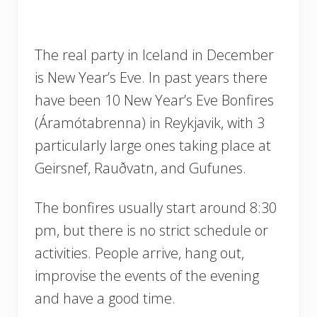
The real party in Iceland in December
is New Year’s Eve. In past years there
have been 10 New Year’s Eve Bonfires
(Áramótabrenna) in Reykjavik, with 3
particularly large ones taking place at
Geirsnef, Rauðvatn, and Gufunes.
The bonfires usually start around 8:30
pm, but there is no strict schedule or
activities. People arrive, hang out,
improvise the events of the evening
and have a good time.