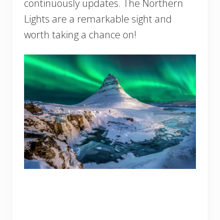
continuously updates. The Northern
Lights are a remarkable sight and
worth taking a chance on!