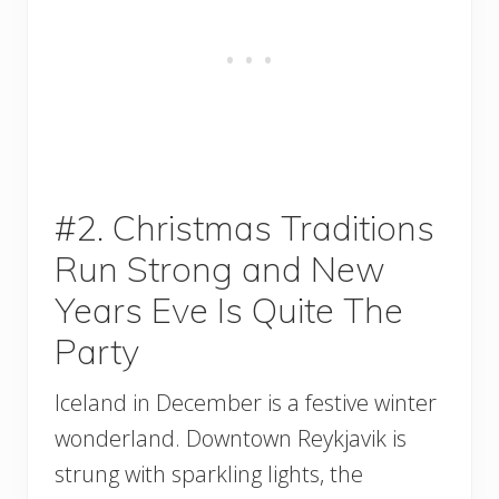
#2. Christmas Traditions
Run Strong and New
Years Eve Is Quite The
Party
Iceland in December is a festive winter
wonderland. Downtown Reykjavik is
strung with sparkling lights, the