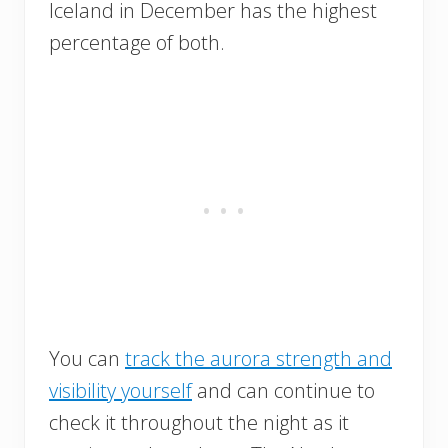
Iceland in December has the highest
percentage of both.
You can
track the aurora strength and
visibility yourself
and can continue to
check it throughout the night as it