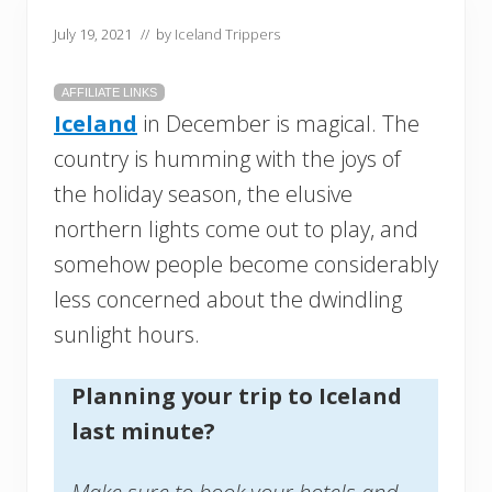
July 19, 2021
// by
Iceland Trippers
AFFILIATE LINKS
Iceland
in December is magical. The
country is humming with the joys of
the holiday season, the elusive
northern lights come out to play, and
somehow people become considerably
less concerned about the dwindling
sunlight hours.
Planning your trip to Iceland
last minute?