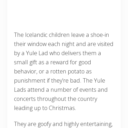
The Icelandic children leave a shoe-in
their window each night and are visited
by a Yule Lad who delivers them a
small gift as a reward for good
behavior, or a rotten potato as
punishment if they’re bad. The Yule
Lads attend a number of events and
concerts throughout the country
leading up to Christmas.
They are goofy and highly entertaining,