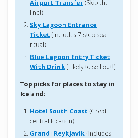
Airport Transfer
(Skip the
line!)
Sky Lagoon Entrance
Ticket
(Includes 7-step spa
ritual)
Blue Lagoon Entry Ticket
With Drink
(Likely to sell out!)
Top picks for places to stay in
Iceland:
Hotel South Coast
(Great
central location)
Grandi Reykjavik
(Includes