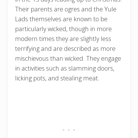
Their parents are ogres and the Yule
Lads themselves are known to be
particularly wicked, though in more
modern times they are slightly less
terrifying and are described as more
mischievous than wicked. They engage
in activities such as slamming doors,
licking pots, and stealing meat.