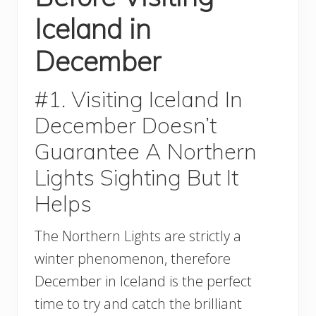
Iceland in
December
#1. Visiting Iceland In
December Doesn’t
Guarantee A Northern
Lights Sighting But It
Helps
The Northern Lights are strictly a
winter phenomenon, therefore
December in Iceland is the perfect
time to try and catch the brilliant