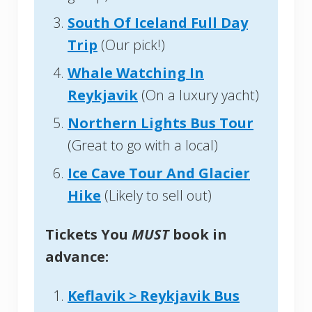
South Of Iceland Full Day
Trip
(Our pick!)
Whale Watching In
Reykjavik
(On a luxury yacht)
Northern Lights Bus Tour
(Great to go with a local)
Ice Cave Tour And Glacier
Hike
(Likely to sell out)
Tickets You
MUST
book in
advance:
Keflavik > Reykjavik Bus