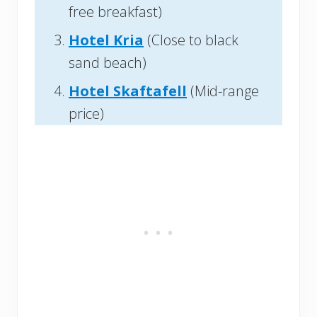
free breakfast)
Hotel Kria
(Close to black
sand beach)
Hotel Skaftafell
(Mid-range
price)