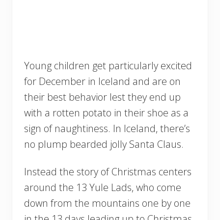
Young children get particularly excited
for December in Iceland and are on
their best behavior lest they end up
with a rotten potato in their shoe as a
sign of naughtiness. In Iceland, there’s
no plump bearded jolly Santa Claus.
Instead the story of Christmas centers
around the 13 Yule Lads, who come
down from the mountains one by one
in the 13 days leading up to Christmas.