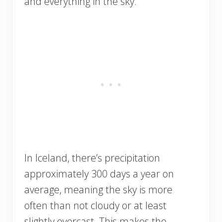
and everything in the sky.
In Iceland, there’s precipitation
approximately 300 days a year on
average, meaning the sky is more
often than not cloudy or at least
slightly overcast. This makes the