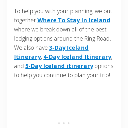
To help you with your planning, we put
together
Where To Stay In Iceland
where we break down all of the best
lodging options around the Ring Road.
We also have
3-Day Iceland
Itinerary
,
4-Day Iceland Itinerary
,
and
5-Day Iceland itinerary
options
to help you continue to plan your trip!