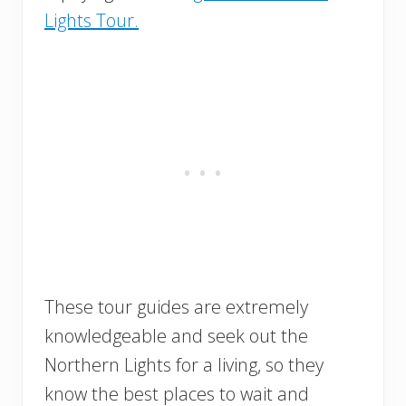
Lights Tour.
These tour guides are extremely
knowledgeable and seek out the
Northern Lights for a living, so they
know the best places to wait and