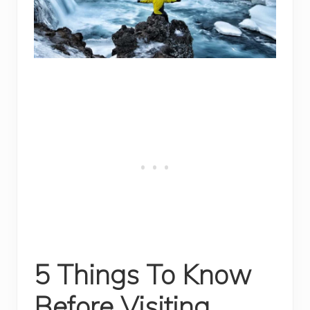
5 Things To Know
Before Visiting