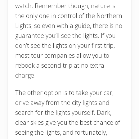
watch. Remember though, nature is
the only one in control of the Northern
Lights, so even with a guide, there is no
guarantee you’ll see the lights. If you
don’t see the lights on your first trip,
most tour companies allow you to
rebook a second trip at no extra
charge.
The other option is to take your car,
drive away from the city lights and
search for the lights yourself. Dark,
clear skies give you the best chance of
seeing the lights, and fortunately,