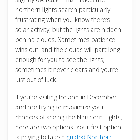
northern lights search particularly
frustrating when you know there’s
solar activity, but the lights are hidden
behind clouds. Sometimes patience
wins out, and the clouds will part long
enough for you to see the lights;
sometimes it never clears and you’re
just out of luck.
If you’re visiting Iceland in December
and are trying to maximize your
chances of seeing the Northern Lights,
here are two options. Your first option
is paying to take a
guided Northern