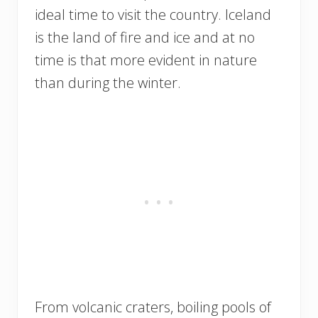
ideal time to visit the country. Iceland
is the land of fire and ice and at no
time is that more evident in nature
than during the winter.
From volcanic craters, boiling pools of