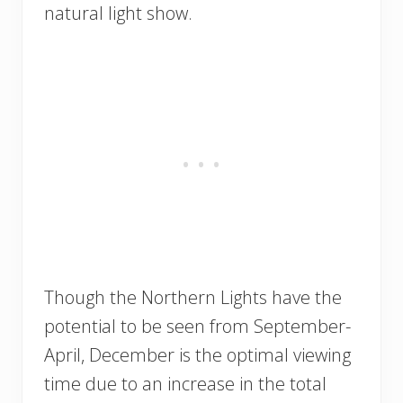
natural light show.
Though the Northern Lights have the
potential to be seen from September-
April, December is the optimal viewing
time due to an increase in the total