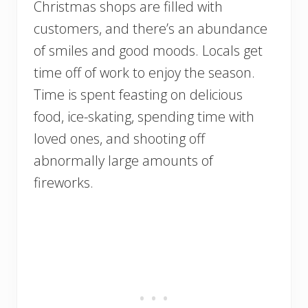
Christmas shops are filled with
customers, and there’s an abundance
of smiles and good moods. Locals get
time off of work to enjoy the season.
Time is spent feasting on delicious
food, ice-skating, spending time with
loved ones, and shooting off
abnormally large amounts of
fireworks.