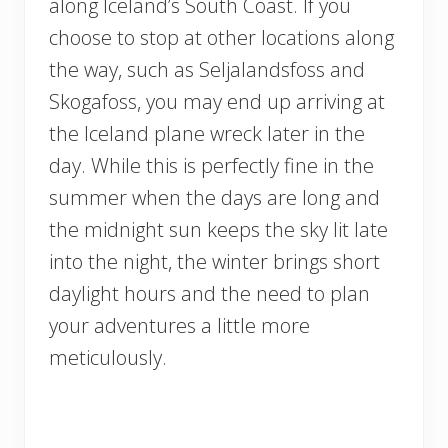
along Iceland’s South Coast. If you
choose to stop at other locations along
the way, such as Seljalandsfoss and
Skogafoss, you may end up arriving at
the Iceland plane wreck later in the
day. While this is perfectly fine in the
summer when the days are long and
the midnight sun keeps the sky lit late
into the night, the winter brings short
daylight hours and the need to plan
your adventures a little more
meticulously.