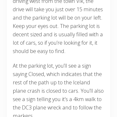
driving west from the town Vík, the
drive will take you just over 15 minutes
and the parking lot will be on your left.
Keep your eyes out. The parking lot is
decent sized and is usually filled with a
lot of cars, so if you’re looking for it, it
should be easy to find.
At the parking lot, you’ll see a sign
saying Closed, which indicates that the
rest of the path up to the Iceland
plane crash is closed to cars. You’ll also
see a sign telling you it’s a 4km walk to
the DC3 plane wreck and to follow the
markers.