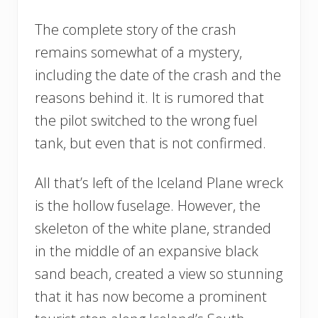
The complete story of the crash
remains somewhat of a mystery,
including the date of the crash and the
reasons behind it. It is rumored that
the pilot switched to the wrong fuel
tank, but even that is not confirmed.
All that’s left of the Iceland Plane wreck
is the hollow fuselage. However, the
skeleton of the white plane, stranded
in the middle of an expansive black
sand beach, created a view so stunning
that it has now become a prominent