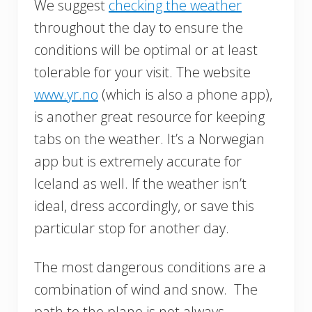
We suggest
checking the weather
throughout the day to ensure the
conditions will be optimal or at least
tolerable for your visit. The website
www.yr.no
(which is also a phone app),
is another great resource for keeping
tabs on the weather. It’s a Norwegian
app but is extremely accurate for
Iceland as well. If the weather isn’t
ideal, dress accordingly, or save this
particular stop for another day.
The most dangerous conditions are a
combination of wind and snow. The
path to the plane is not always