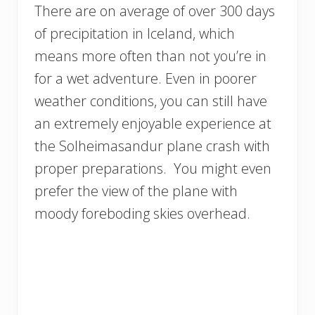
There are on average of over 300 days
of precipitation in Iceland, which
means more often than not you’re in
for a wet adventure. Even in poorer
weather conditions, you can still have
an extremely enjoyable experience at
the Solheimasandur plane crash with
proper preparations. You might even
prefer the view of the plane with
moody foreboding skies overhead.