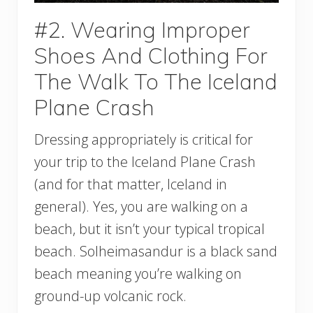
#2. Wearing Improper
Shoes And Clothing For
The Walk To The Iceland
Plane Crash
Dressing appropriately is critical for
your trip to the Iceland Plane Crash
(and for that matter, Iceland in
general). Yes, you are walking on a
beach, but it isn’t your typical tropical
beach. Solheimasandur is a black sand
beach meaning you’re walking on
ground-up volcanic rock.