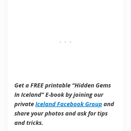
Get a FREE printable “Hidden Gems
In Iceland” E-book by joining our
private
Iceland Facebook Group
and
share your photos and ask for tips
and tricks.