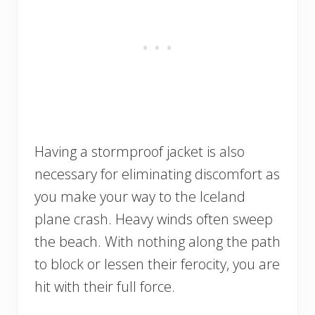
Having a stormproof jacket is also
necessary for eliminating discomfort as
you make your way to the Iceland
plane crash. Heavy winds often sweep
the beach. With nothing along the path
to block or lessen their ferocity, you are
hit with their full force.