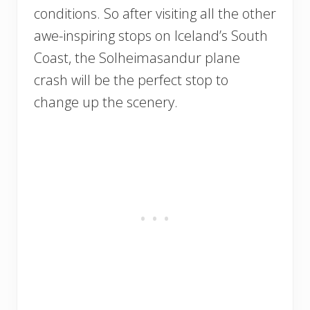
conditions. So after visiting all the other
awe-inspiring stops on Iceland’s South
Coast, the Solheimasandur plane
crash will be the perfect stop to
change up the scenery.