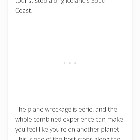
tourist stop along Iceland’s South
Coast.
The plane wreckage is eerie, and the
whole combined experience can make
you feel like you’re on another planet.
This is one of the best stops along the