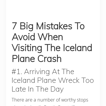
7 Big Mistakes To
Avoid When
Visiting The Iceland
Plane Crash
#1. Arriving At The
Iceland Plane Wreck Too
Late In The Day
There are a number of worthy stops