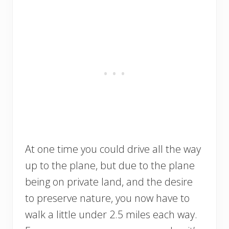
At one time you could drive all the way
up to the plane, but due to the plane
being on private land, and the desire
to preserve nature, you now have to
walk a little under 2.5 miles each way.