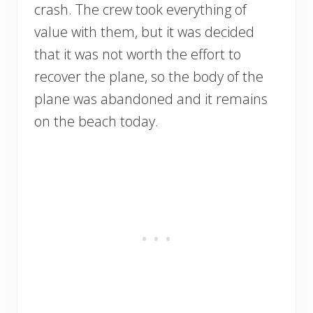
crash. The crew took everything of
value with them, but it was decided
that it was not worth the effort to
recover the plane, so the body of the
plane was abandoned and it remains
on the beach today.