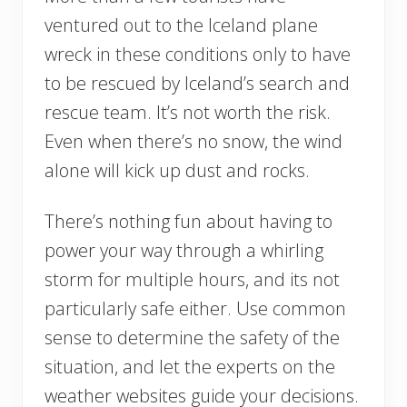
ventured out to the Iceland plane
wreck in these conditions only to have
to be rescued by Iceland’s search and
rescue team. It’s not worth the risk.
Even when there’s no snow, the wind
alone will kick up dust and rocks.
There’s nothing fun about having to
power your way through a whirling
storm for multiple hours, and its not
particularly safe either. Use common
sense to determine the safety of the
situation, and let the experts on the
weather websites guide your decisions.