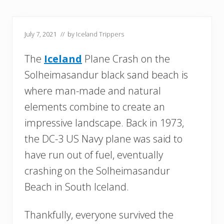
July 7, 2021
// by
Iceland Trippers
The
Iceland
Plane Crash on the
Solheimasandur black sand beach is
where man-made and natural
elements combine to create an
impressive landscape. Back in 1973,
the DC-3 US Navy plane was said to
have run out of fuel, eventually
crashing on the Solheimasandur
Beach in South Iceland.
Thankfully, everyone survived the