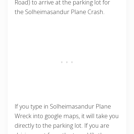
Road) to arrive at the parking lot for
the Solheimasandur Plane Crash.
If you type in Solheimasandur Plane
Wreck into google maps, it will take you
directly to the parking lot. If you are