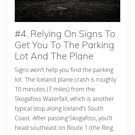
#4. Relying On Signs To
Get You To The Parking
Lot And The Plane
Signs won’t help you find the parking
lot. The Iceland plane crash is roughly
10 minutes (7 miles) from the
Skogafoss Waterfall, which is another
typical stop along Iceland’s South
Coast. After passing Skogafoss, you’ll
head southeast on Route 1 (the Ring