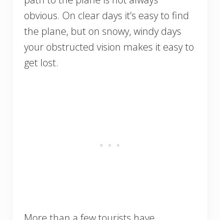
obvious. On clear days it’s easy to find
the plane, but on snowy, windy days
your obstructed vision makes it easy to
get lost.
More than a few tourists have