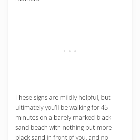
These signs are mildly helpful, but
ultimately you’ll be walking for 45
minutes on a barely marked black
sand beach with nothing but more
black sand in front of you, and no