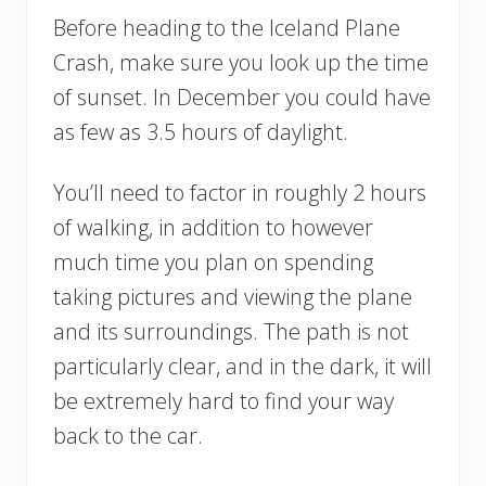
Before heading to the Iceland Plane
Crash, make sure you look up the time
of sunset. In December you could have
as few as 3.5 hours of daylight.
You’ll need to factor in roughly 2 hours
of walking, in addition to however
much time you plan on spending
taking pictures and viewing the plane
and its surroundings. The path is not
particularly clear, and in the dark, it will
be extremely hard to find your way
back to the car.