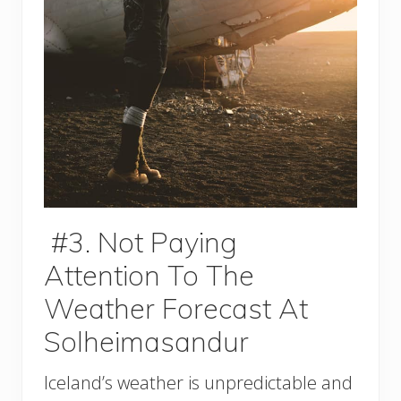
#3. Not Paying
Attention To The
Weather Forecast At
Solheimasandur
Iceland’s weather is unpredictable and