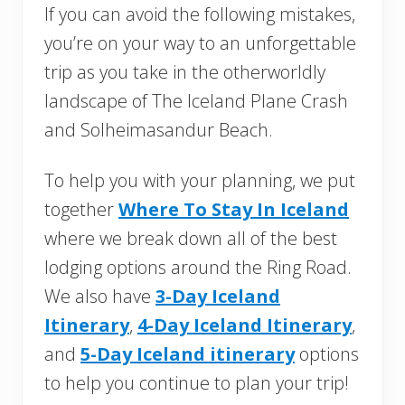
If you can avoid the following mistakes,
you’re on your way to an unforgettable
trip as you take in the otherworldly
landscape of The Iceland Plane Crash
and Solheimasandur Beach.
To help you with your planning, we put
together
Where To Stay In Iceland
where we break down all of the best
lodging options around the Ring Road.
We also have
3-Day Iceland
Itinerary
,
4-Day Iceland Itinerary
,
and
5-Day Iceland itinerary
options
to help you continue to plan your trip!