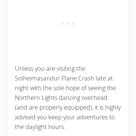
Unless you are visiting the
Solheimasandur Plane Crash late at
night with the sole hope of seeing the
Northern Lights dancing overhead
(and are properly equipped), it is highly
advised you keep your adventures to
the daylight hours.