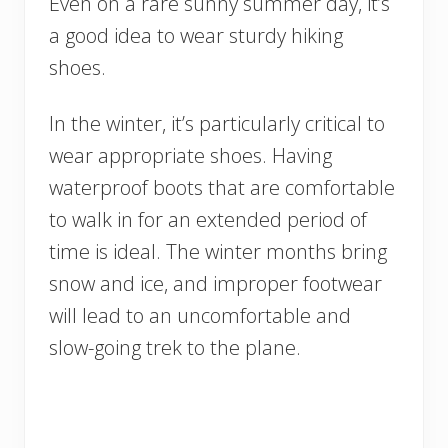
Even on a rare sunny summer day, it’s
a good idea to wear sturdy hiking
shoes.
In the winter, it’s particularly critical to
wear appropriate shoes. Having
waterproof boots that are comfortable
to walk in for an extended period of
time is ideal. The winter months bring
snow and ice, and improper footwear
will lead to an uncomfortable and
slow-going trek to the plane.