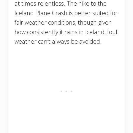
at times relentless. The hike to the
Iceland Plane Crash is better suited for
fair weather conditions, though given
how consistently it rains in Iceland, foul
weather can’t always be avoided.