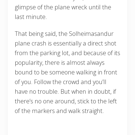
glimpse of the plane wreck until the
last minute.
That being said, the Solheimasandur
plane crash is essentially a direct shot
from the parking lot, and because of its
popularity, there is almost always
bound to be someone walking in front
of you. Follow the crowd and you’ll
have no trouble. But when in doubt, if
there’s no one around, stick to the left
of the markers and walk straight.