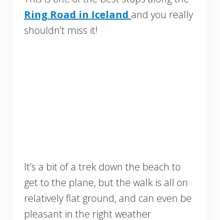
Ring Road in Iceland
and you really
shouldn’t miss it!
It’s a bit of a trek down the beach to
get to the plane, but the walk is all on
relatively flat ground, and can even be
pleasant in the right weather