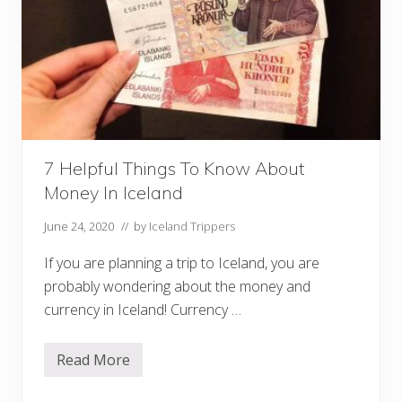
h
e
r
n
L
i
g
h
t
s
T
7 Helpful Things To Know About
o
u
Money In Iceland
r
s
W
June 24, 2020
// by
Iceland Trippers
o
r
If you are planning a trip to Iceland, you are
t
h
probably wondering about the money and
Y
currency in Iceland! Currency …
o
u
r
M
Read More
7
o
H
n
e
e