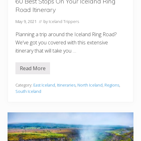
60 Best Stops On Your Iceland Ring
n
e
Road Itinerary
r
a
r
May 9, 2021
// by
Iceland Trippers
y
Planning a trip around the Iceland Ring Road?
We've got you covered with this extensive
itinerary that will take you …
Read More
6
0
B
e
Category:
East Iceland
,
Itineraries
,
North Iceland
,
Regions
,
s
South Iceland
t
S
t
o
p
s
O
n
Y
o