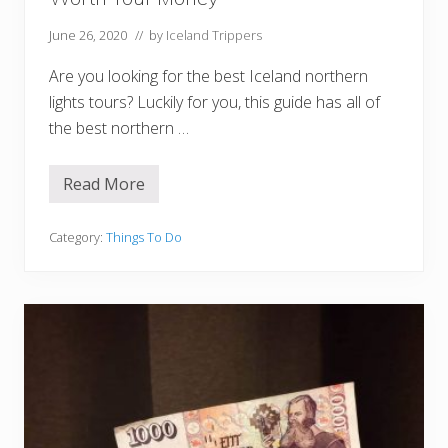
l
a
n
June 26, 2020
// by
Iceland Trippers
d
Are you looking for the best Iceland northern
lights tours? Luckily for you, this guide has all of
the best northern …
Read More
1
0
B
e
Category:
Things To Do
s
t
I
c
e
l
a
n
d
N
o
r
t