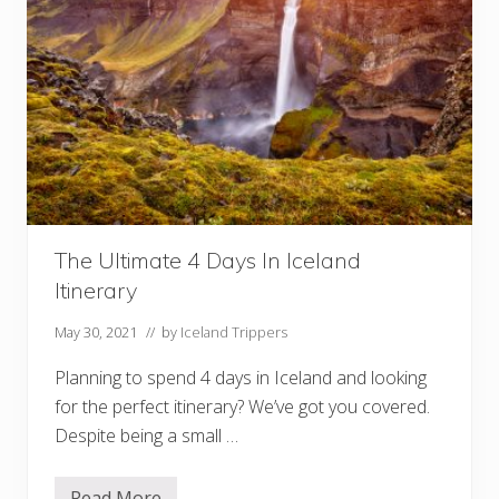
The Ultimate 4 Days In Iceland
Itinerary
May 30, 2021
// by
Iceland Trippers
Planning to spend 4 days in Iceland and looking
for the perfect itinerary? We’ve got you covered.
Despite being a small …
Read More