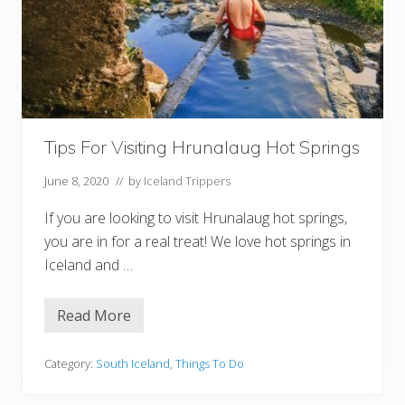
n
L
i
g
h
t
s
i
n
I
Tips For Visiting Hrunalaug Hot Springs
c
e
l
June 8, 2020
// by
Iceland Trippers
a
n
If you are looking to visit Hrunalaug hot springs,
d
you are in for a real treat! We love hot springs in
Iceland and …
Read More
T
i
p
s
Category:
South Iceland
,
Things To Do
F
o