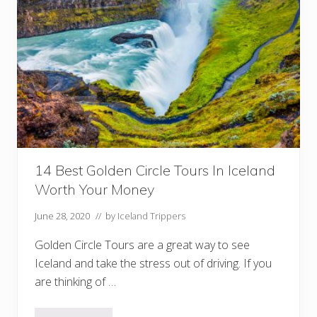
u
r
I
c
e
l
a
n
d
R
i
n
g
R
o
14 Best Golden Circle Tours In Iceland
a
Worth Your Money
d
I
t
June 28, 2020
// by
Iceland Trippers
i
n
Golden Circle Tours are a great way to see
e
r
Iceland and take the stress out of driving. If you
a
are thinking of …
r
y