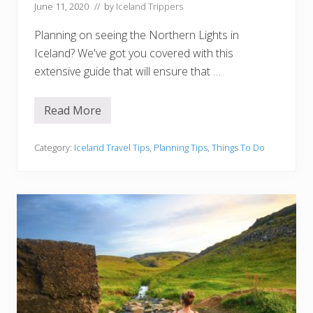
i
June 11, 2020
// by
Iceland Trippers
v
i
Planning on seeing the Northern Lights in
n
g
Iceland? We've got you covered with this
T
extensive guide that will ensure that …
i
p
s
,
Read More
H
T
o
o
w
u
t
Category:
Iceland Travel Tips
,
Planning Tips
,
Things To Do
r
o
s
S
)
e
e
T
h
e
N
o
r
t
h
e
r