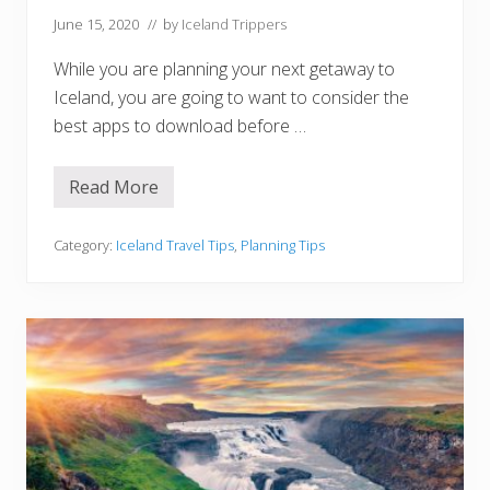
n
I
June 15, 2020
// by
Iceland Trippers
c
e
While you are planning your next getaway to
l
a
Iceland, you are going to want to consider the
n
best apps to download before …
d
Read More
1
2
B
e
Category:
Iceland Travel Tips
,
Planning Tips
s
t
I
c
e
l
a
n
d
A
p
p
s