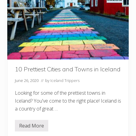
e
e
d
T
o
K
n
o
w
B
e
f
o
r
10 Prettiest Cities and Towns in Iceland
e
D
r
June 26, 2020
// by
Iceland Trippers
i
v
Looking for some of the prettiest towns in
i
n
Iceland? You've come to the right place! Iceland is
g
I
a country of great …
n
I
c
Read More
1
e
0
l