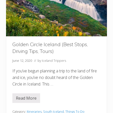
t
o
D
o
w
n
l
o
a
d
B
Golden Circle Iceland (Best Stops,
e
f
Driving Tips, Tours)
o
r
e
June 12, 2020
// by
Iceland Trippers
Y
o
If you’ve begun planning a trip to the land of fire
u
r
and ice, you’ve no doubt heard of the Golden
T
Circle in Iceland. This …
r
i
p
Read More
G
o
l
d
Category:
Itineraries
,
South Iceland
,
Things To Do