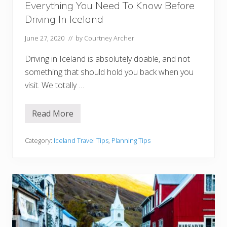
Everything You Need To Know Before
l
a
Driving In Iceland
n
d
W
June 27, 2020
// by
Courtney Archer
o
r
Driving in Iceland is absolutely doable, and not
t
h
something that should hold you back when you
Y
visit. We totally …
o
u
r
M
Read More
E
o
v
n
e
e
r
Category:
Iceland Travel Tips
,
Planning Tips
y
y
t
h
i
n
g
Y
o
u
N