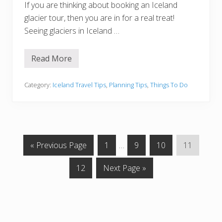
If you are thinking about booking an Iceland
glacier tour, then you are in for a real treat!
Seeing glaciers in Iceland …
Read More
1
0
E
p
Category:
Iceland Travel Tips
,
Planning Tips
,
Things To Do
i
c
I
c
e
l
a
G
G
Interim
G
G
G
«
Previous Page
1
…
9
10
11
n
d
o
o
pages
o
o
o
G
G
G
12
Next Page »
t
t
omitted
t
t
t
l
o
o
a
o
o
o
o
o
c
t
t
p
p
p
p
i
e
o
o
a
a
a
a
r
p
T