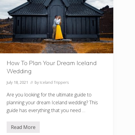
e
l
a
n
d
:
I
c
e
l
a
n
d
How To Plan Your Dream Iceland
P
a
Wedding
c
k
i
July 18, 2021
// by
Iceland Trippers
n
g
Are you looking for the ultimate guide to
L
i
planning your dream Iceland wedding? This
s
guide has everything that you need …
t
F
o
r
Read More
H
S
o