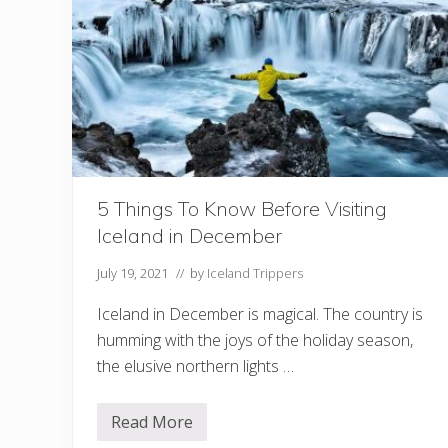
o
r
e
V
i
s
i
t
i
n
g
R
e
5 Things To Know Before Visiting
y
Iceland in December
k
j
a
July 19, 2021
// by
Iceland Trippers
d
a
Iceland in December is magical. The country is
l
u
humming with the joys of the holiday season,
r
the elusive northern lights …
H
o
t
S
Read More
5
p
T
r