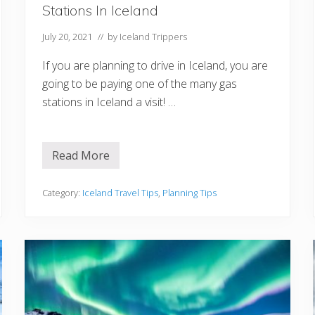
Stations In Iceland
July 20, 2021
// by
Iceland Trippers
If you are planning to drive in Iceland, you are
going to be paying one of the many gas
stations in Iceland a visit! …
Read More
5
T
h
i
Category:
Iceland Travel Tips
,
Planning Tips
n
g
s
T
o
K
n
o
w
A