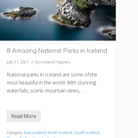
r
e
V
i
s
i
t
i
n
g
8 Amazing National Parks in Iceland
I
c
e
July 17, 2021
// by
Iceland Trippers
l
a
National parks in Iceland are some of the
n
d
most beautiful in the world. With stunning
I
n
waterfalls, scenic mountain views, …
S
p
r
i
n
Read More
8
g
A
m
a
Category:
East Iceland
,
North Iceland
,
South Iceland
,
z