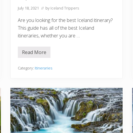
o
r
July 18, 2021
// by
Iceland Trippers
A
l
Are you looking for the best Iceland itinerary?
l
S
This guide has all of the best Iceland
e
itineraries, whether you are …
a
s
o
n
Read More
B
s
e
s
t
Category:
Itineraries
I
c
e
l
a
n
d
I
t
i
n
e
r