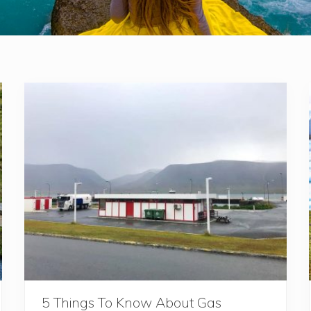
5 Things To Know About Gas