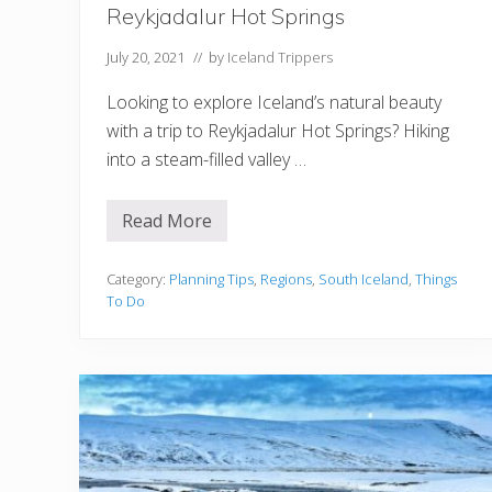
Reykjadalur Hot Springs
July 20, 2021
// by
Iceland Trippers
Looking to explore Iceland’s natural beauty
with a trip to Reykjadalur Hot Springs? Hiking
into a steam-filled valley …
Read More
7
T
h
i
Category:
Planning Tips
,
Regions
,
South Iceland
,
Things
n
To Do
g
s
T
o
K
n
o
w
B
e
f