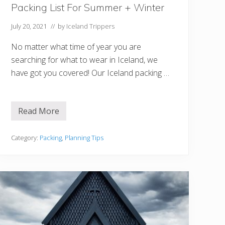
Packing List For Summer + Winter
July 20, 2021
// by
Iceland Trippers
No matter what time of year you are
searching for what to wear in Iceland, we
have got you covered! Our Iceland packing …
Read More
W
h
a
t
Category:
Packing
,
Planning Tips
T
o
W
e
a
r
I
n
I
c