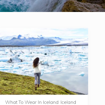
What To Wear In Iceland: Iceland