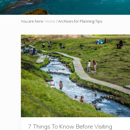
You are here:
Home
/
Archives for Planning Tips
7 Things To Know Before Visiting