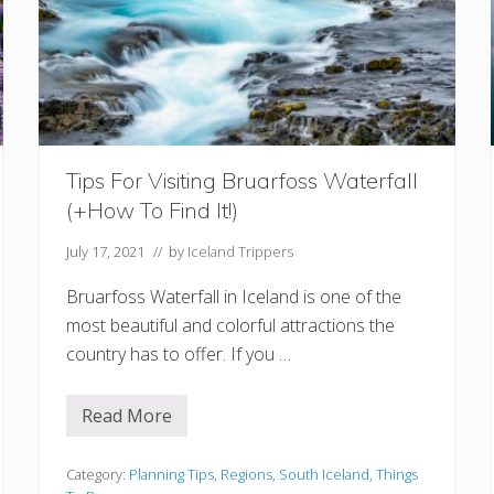
a
r
y
I
d
e
a
s
F
r
Tips For Visiting Bruarfoss Waterfall
o
m
(+How To Find It!)
1
D
a
July 17, 2021
// by
Iceland Trippers
y
T
Bruarfoss Waterfall in Iceland is one of the
o
2
most beautiful and colorful attractions the
W
country has to offer. If you …
e
e
k
s
Read More
T
i
p
s
Category:
Planning Tips
,
Regions
,
South Iceland
,
Things
F