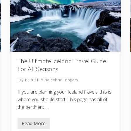
b
o
u
t
G
a
s
S
t
a
t
i
o
The Ultimate Iceland Travel Guide
n
s
For All Seasons
I
n
I
July 19, 2021
// by
Iceland Trippers
c
e
If you are planning your Iceland travels, this is
l
a
where you should start! This page has all of
n
the pertinent …
d
Read More
T
h