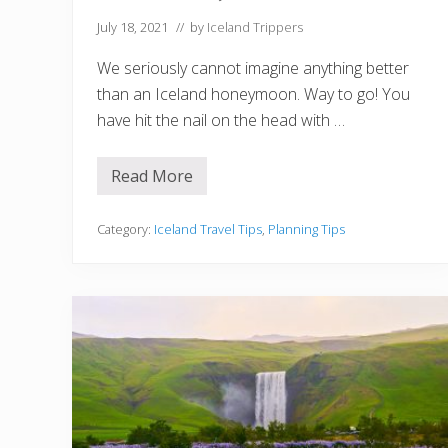
l
a
July 18, 2021
// by
Iceland Trippers
n
d
We seriously cannot imagine anything better
i
n
than an Iceland honeymoon. Way to go! You
D
have hit the nail on the head with …
e
c
e
m
Read More
H
b
o
e
w
r
t
Category:
Iceland Travel Tips
,
Planning Tips
o
P
l
a
n
a
W
i
l
d
l
y
R