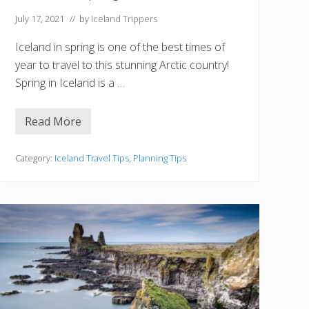
n
g
July 17, 2021
// by
Iceland Trippers
Iceland in spring is one of the best times of
year to travel to this stunning Arctic country!
Spring in Iceland is a …
Read More
5
T
h
i
Category:
Iceland Travel Tips
,
Planning Tips
n
g
s
T
o
K
n
o
w
B
e
f
o