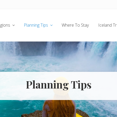
gions
Planning Tips
Where To Stay
Iceland T
Planning Tips