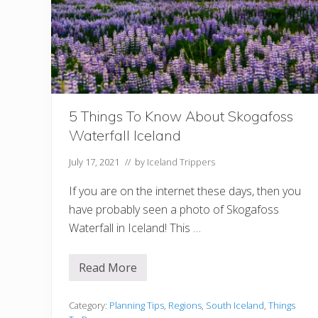
o
m
a
n
t
i
c
I
c
e
5 Things To Know About Skogafoss
l
a
Waterfall Iceland
n
d
H
July 17, 2021
// by
Iceland Trippers
o
n
If you are on the internet these days, then you
e
y
have probably seen a photo of Skogafoss
m
Waterfall in Iceland! This …
o
o
n
Read More
5
T
h
i
Category:
Planning Tips
,
Regions
,
South Iceland
,
Things
n