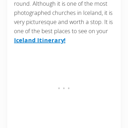
round. Although it is one of the most
photographed churches in Iceland, it is
very picturesque and worth a stop. It is
one of the best places to see on your
Iceland Itinerary!