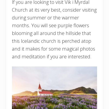
If you are looking to visit Vik i Myrdal
Church at its very best, consider visiting
during summer or the warmer
months. You will see purple flowers
blooming all around the hillside that
this Icelandic church is perched atop
and it makes for some magical photos
and meditation if you are interested.