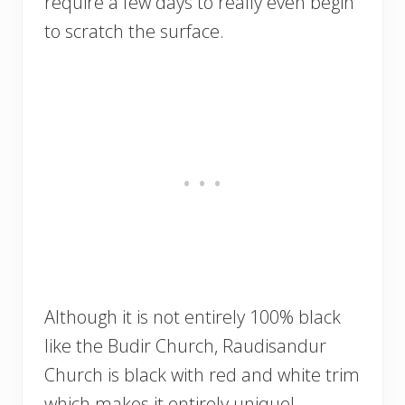
require a few days to really even begin
to scratch the surface.
Although it is not entirely 100% black
like the Budir Church, Raudisandur
Church is black with red and white trim
which makes it entirely unique!