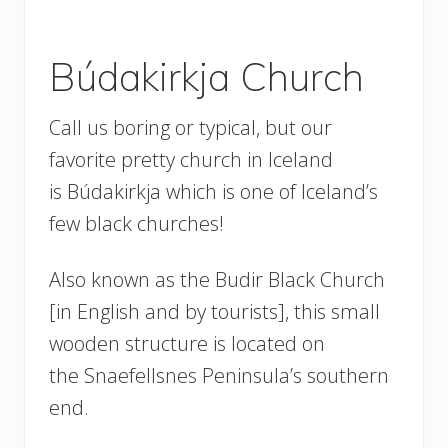
Búdakirkja Church
Call us boring or typical, but our
favorite pretty church in Iceland
is Búdakirkja which is one of Iceland’s
few black churches!
Also known as the Budir Black Church
[in English and by tourists], this small
wooden structure is located on
the Snaefellsnes Peninsula’s southern
end.