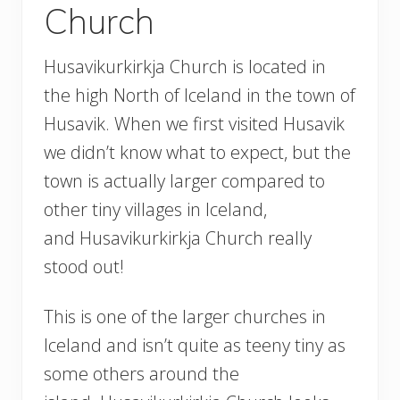
Church
Husavikurkirkja Church is located in
the high North of Iceland in the town of
Husavik. When we first visited Husavik
we didn’t know what to expect, but the
town is actually larger compared to
other tiny villages in Iceland,
and Husavikurkirkja Church really
stood out!
This is one of the larger churches in
Iceland and isn’t quite as teeny tiny as
some others around the