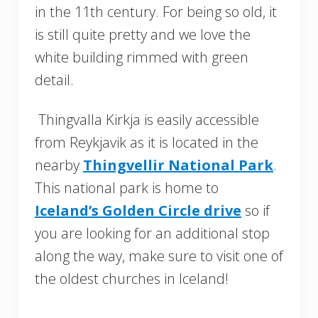
in the 11th century. For being so old, it
is still quite pretty and we love the
white building rimmed with green
detail.
Thingvalla Kirkja is easily accessible
from Reykjavik as it is located in the
nearby
Thingvellir National Park
.
This national park is home to
Iceland’s Golden Circle drive
so if
you are looking for an additional stop
along the way, make sure to visit one of
the oldest churches in Iceland!