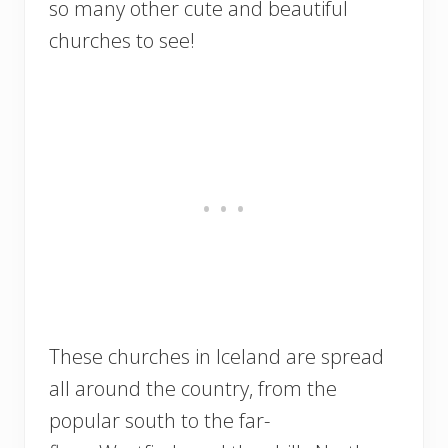
so many other cute and beautiful
churches to see!
These churches in Iceland are spread
all around the country, from the
popular south to the far-