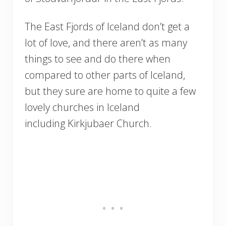
The East Fjords of Iceland don’t get a
lot of love, and there aren’t as many
things to see and do there when
compared to other parts of Iceland,
but they sure are home to quite a few
lovely churches in Iceland
including Kirkjubaer Church.