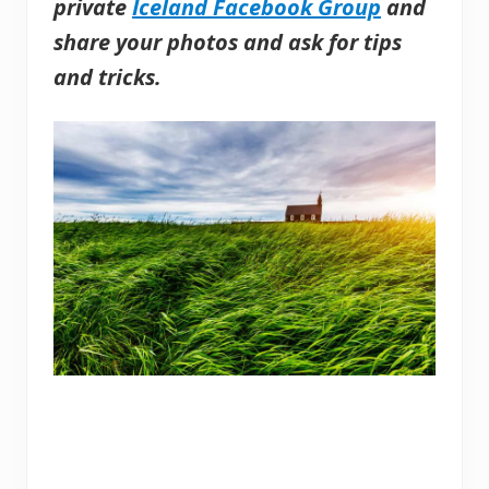
private
Iceland Facebook Group
and
share your photos and ask for tips
and tricks.