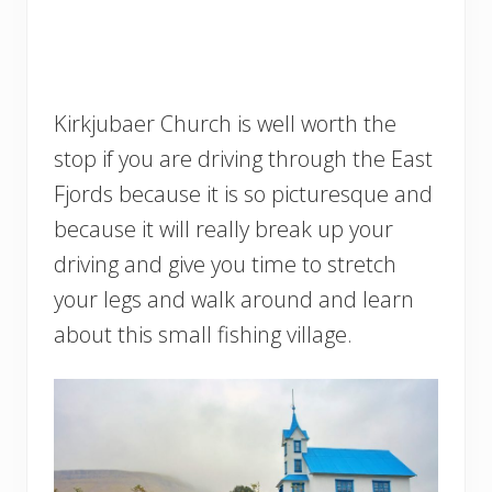
Kirkjubaer Church is well worth the
stop if you are driving through the East
Fjords because it is so picturesque and
because it will really break up your
driving and give you time to stretch
your legs and walk around and learn
about this small fishing village.