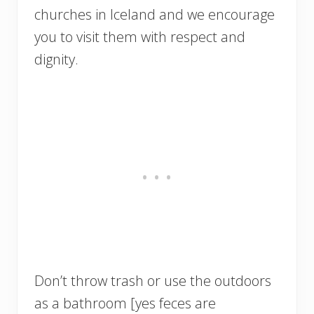
churches in Iceland and we encourage
you to visit them with respect and
dignity.
Don’t throw trash or use the outdoors
as a bathroom [yes feces are