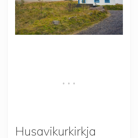
Husavikurkirkja