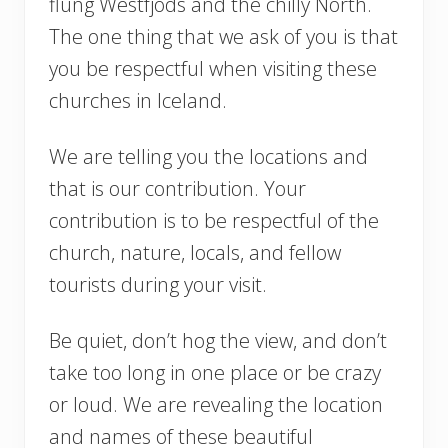
flung Westfjods and the chilly North.
The one thing that we ask of you is that
you be respectful when visiting these
churches in Iceland.
We are telling you the locations and
that is our contribution. Your
contribution is to be respectful of the
church, nature, locals, and fellow
tourists during your visit.
Be quiet, don’t hog the view, and don’t
take too long in one place or be crazy
or loud. We are revealing the location
and names of these beautiful