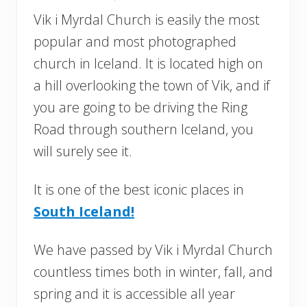
Vik i Myrdal Church is easily the most
popular and most photographed
church in Iceland. It is located high on
a hill overlooking the town of Vik, and if
you are going to be driving the Ring
Road through southern Iceland, you
will surely see it.
It is one of the best iconic places in
South Iceland!
We have passed by Vik i Myrdal Church
countless times both in winter, fall, and
spring and it is accessible all year