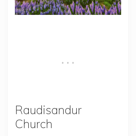
Raudisandur
Church