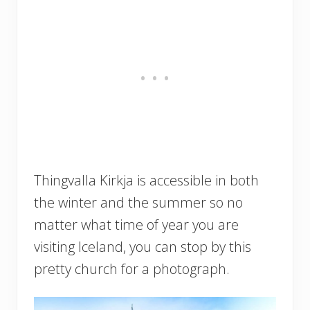
Thingvalla Kirkja is accessible in both
the winter and the summer so no
matter what time of year you are
visiting Iceland, you can stop by this
pretty church for a photograph.