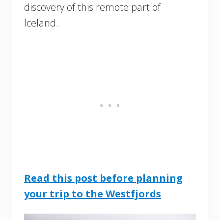
discovery of this remote part of
Iceland.
Read this post before planning
your trip to the Westfjords