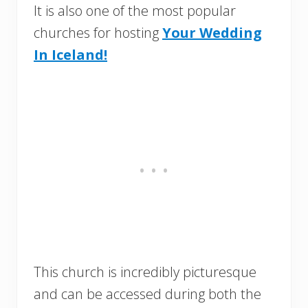
It is also one of the most popular
churches for hosting
Your Wedding
In Iceland!
This church is incredibly picturesque
and can be accessed during both the