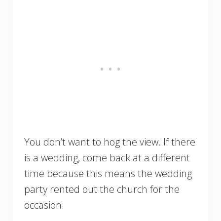
You don’t want to hog the view. If there
is a wedding, come back at a different
time because this means the wedding
party rented out the church for the
occasion.