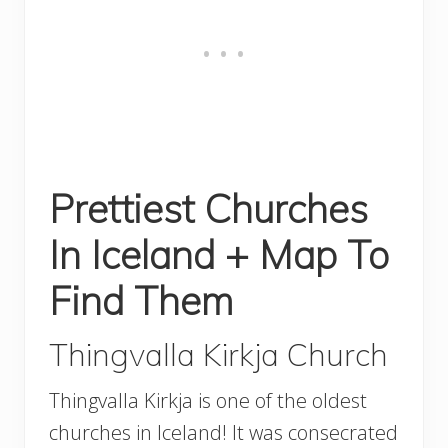
Prettiest Churches
In Iceland + Map To
Find Them
Thingvalla Kirkja Church
Thingvalla Kirkja is one of the oldest
churches in Iceland! It was consecrated