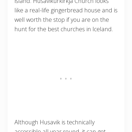
island. Husavikurkirkja Church looks
like a real-life gingerbread house and is
well worth the stop if you are on the
hunt for the best churches in Iceland.
Although Husavik is technically
accessible all year round, it can get