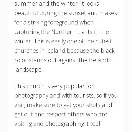
summer and the winter. It looks
beautiful during the sunset and makes
for a striking foreground when
capturing the Northern Lights in the
winter. This is easily one of the cutest
churches in Iceland because the black
color stands out against the Icelandic
landscape.
This church is very popular for
photography and with tourists, so if you
visit, make sure to get your shots and
get out and respect others who are
visiting and photographing it too!