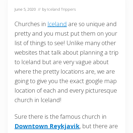
June 5, 2020
// by
Iceland Trippers
Churches in
Iceland
are so unique and
pretty and you must put them on your
list of things to see! Unlike many other
websites that talk about planning a trip
to Iceland but are very vague about
where the pretty locations are, we are
going to give you the exact google map
location of each and every picturesque
church in Iceland!
Sure there is the famous church in
Downtown Reykjavik
, but there are