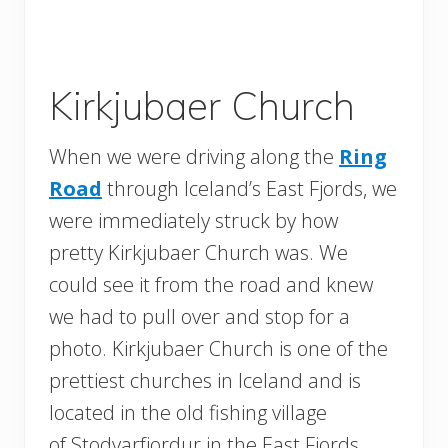
Kirkjubaer Church
When we were driving along the
Ring
Road
through Iceland’s East Fjords, we
were immediately struck by how
pretty Kirkjubaer Church was. We
could see it from the road and knew
we had to pull over and stop for a
photo. Kirkjubaer Church is one of the
prettiest churches in Iceland and is
located in the old fishing village
of Stodvarfjordur in the East Fjords.