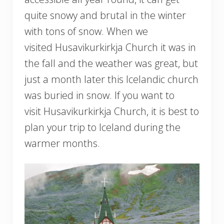
quite snowy and brutal in the winter
with tons of snow. When we
visited Husavikurkirkja Church it was in
the fall and the weather was great, but
just a month later this Icelandic church
was buried in snow. If you want to
visit Husavikurkirkja Church, it is best to
plan your trip to Iceland during the
warmer months.