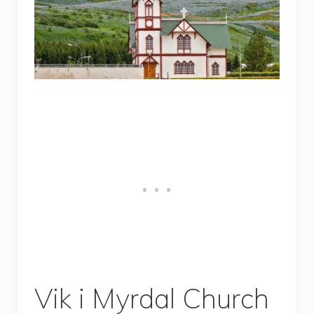
Vik i Myrdal Church