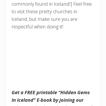
commonly found in Iceland!] Feel free
to visit these pretty churches in
Iceland, but make sure you are
respectful when doing it!
Get a FREE printable “Hidden Gems
In Iceland” E-book by joining our