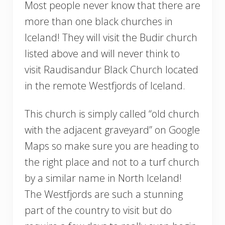
Most people never know that there are
more than one black churches in
Iceland! They will visit the Budir church
listed above and will never think to
visit Raudisandur Black Church located
in the remote Westfjords of Iceland.
This church is simply called “old church
with the adjacent graveyard” on Google
Maps so make sure you are heading to
the right place and not to a turf church
by a similar name in North Iceland!
The Westfjords are such a stunning
part of the country to visit but do