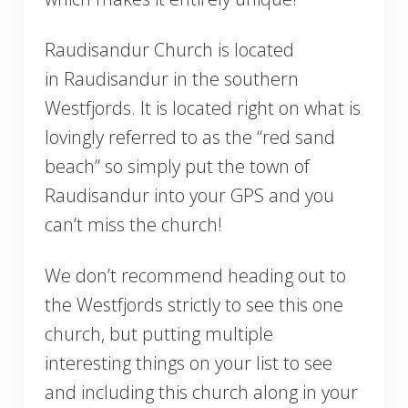
Raudisandur Church is located
in Raudisandur in the southern
Westfjords. It is located right on what is
lovingly referred to as the “red sand
beach” so simply put the town of
Raudisandur into your GPS and you
can’t miss the church!
We don’t recommend heading out to
the Westfjords strictly to see this one
church, but putting multiple
interesting things on your list to see
and including this church along in your