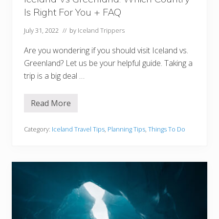
i
Is Right For You + FAQ
o
n
s
July 31, 2022
// by
Iceland Trippers
Y
o
Are you wondering if you should visit Iceland vs.
u
M
Greenland? Let us be your helpful guide. Taking a
u
trip is a big deal …
s
t
V
i
Read More
I
s
c
i
e
t
l
Category:
Iceland Travel Tips
,
Planning Tips
,
Things To Do
a
n
d
V
s
G
r
e
e
n
l