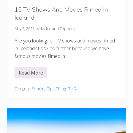
r
:
15 TV Shows And Movies Filmed In
T
Iceland
o
u
r
May 2, 2022
// by
Iceland Trippers
s
,
Are you looking for TV shows and movies filmed
T
i
in Iceland? Look no further because we have
p
famous movies filmed in …
s
,
a
n
Read More
1
d
5
M
T
o
V
Category:
Planning Tips
,
Things To Do
r
S
e
h
!
o
w
s
A
n
d
M