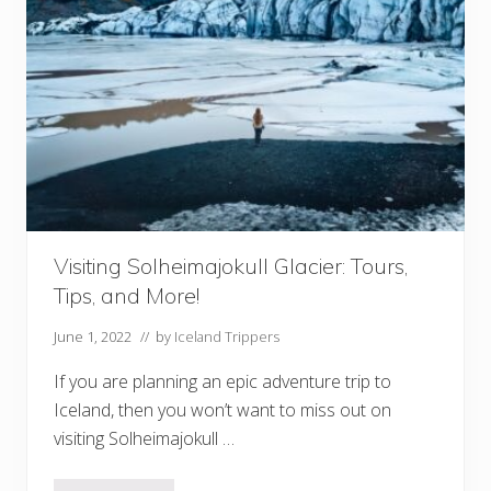
D
o
i
n
V
i
k
I
c
e
l
a
n
d
(
A
Visiting Solheimajokull Glacier: Tours,
n
Tips, and More!
d
N
e
June 1, 2022
// by
Iceland Trippers
a
r
If you are planning an epic adventure trip to
b
y
Iceland, then you won’t want to miss out on
!
visiting Solheimajokull …
)