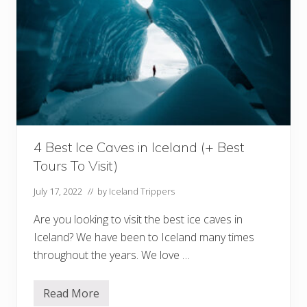
a
n
d
:
W
h
i
c
h
C
o
u
n
4 Best Ice Caves in Iceland (+ Best
t
r
Tours To Visit)
y
I
s
July 17, 2022
// by
Iceland Trippers
R
i
Are you looking to visit the best ice caves in
g
h
Iceland? We have been to Iceland many times
t
throughout the years. We love …
F
o
r
Y
Read More
4
o