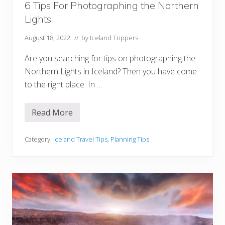
6 Tips For Photographing the Northern
u
s
Lights
t
V
i
August 18, 2022
// by
Iceland Trippers
s
i
Are you searching for tips on photographing the
t
Northern Lights in Iceland? Then you have come
to the right place. In …
Read More
6
T
i
p
Category:
Iceland Travel Tips
,
Planning Tips
s
F
o
r
P
h
o
t
o