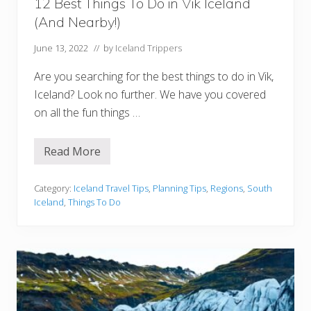
o
12 Best Things To Do in Vik Iceland
u
(And Nearby!)
r
s
T
June 13, 2022
// by
Iceland Trippers
o
V
Are you searching for the best things to do in Vik,
i
s
Iceland? Look no further. We have you covered
i
on all the fun things …
t
)
Read More
1
2
B
e
Category:
Iceland Travel Tips
,
Planning Tips
,
Regions
,
South
s
Iceland
,
Things To Do
t
T
h
i
n
g
s
T
o