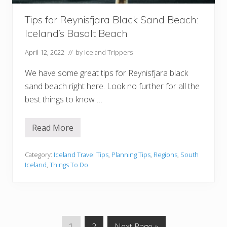
o
p
e
Tips for Reynisfjara Black Sand Beach:
’
Iceland’s Basalt Beach
s
M
o
April 12, 2022
// by
Iceland Trippers
s
t
We have some great tips for Reynisfjara black
P
o
sand beach right here. Look no further for all the
w
best things to know …
e
r
f
u
Read More
T
l
i
W
p
a
s
Category:
Iceland Travel Tips
,
Planning Tips
,
Regions
,
South
t
f
e
Iceland
,
Things To Do
o
r
r
f
R
a
e
l
y
l
n
i
G
G
G
1
2
Next Page »