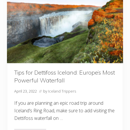
o
v
i
e
s
F
i
l
m
e
d
I
n
I
c
Tips for Dettifoss Iceland: Europe’s Most
e
l
Powerful Waterfall
a
n
d
April 23, 2022
// by
Iceland Trippers
If you are planning an epic road trip around
Iceland’s Ring Road, make sure to add visiting the
Dettifoss waterfall on …