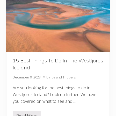
15 Best Things To Do In The Westfjords
Iceland
December 9, 2023
// by
Iceland Trippers
Are you looking for the best things to do in
Westfjords Iceland? Look no further. We have
you covered on what to see and …
Read More