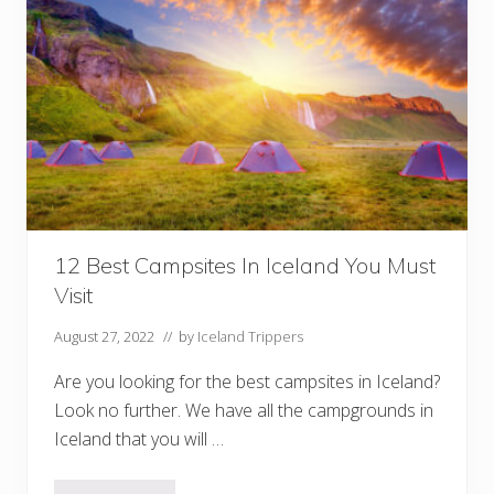
i
n
g
T
o
u
r
s
i
n
I
c
e
l
a
12 Best Campsites In Iceland You Must
n
d
Visit
Y
o
u
August 27, 2022
// by
Iceland Trippers
W
i
Are you looking for the best campsites in Iceland?
l
l
Look no further. We have all the campgrounds in
L
Iceland that you will …
o
v
e