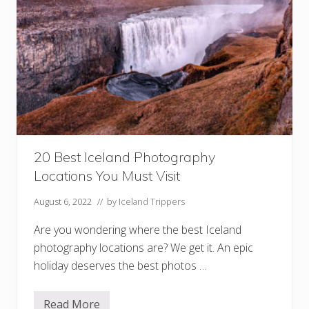
g
r
a
p
h
i
n
g
t
h
e
N
o
r
20 Best Iceland Photography
t
h
Locations You Must Visit
e
r
n
August 6, 2022
// by
Iceland Trippers
L
i
Are you wondering where the best Iceland
g
h
photography locations are? We get it. An epic
t
holiday deserves the best photos …
s
Read More
2