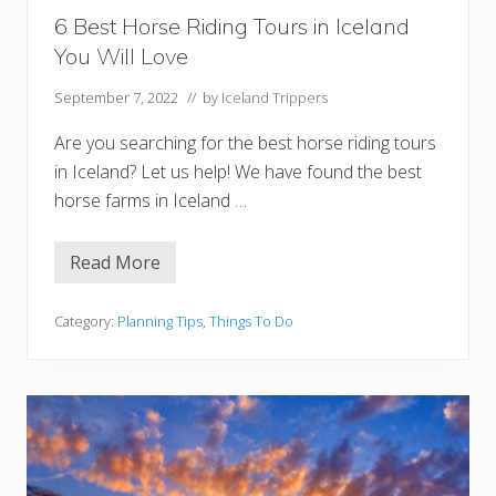
r
d
6 Best Horse Riding Tours in Iceland
s
You Will Love
I
c
e
September 7, 2022
// by
Iceland Trippers
l
a
Are you searching for the best horse riding tours
n
d
in Iceland? Let us help! We have found the best
horse farms in Iceland …
Read More
6
B
e
s
Category:
Planning Tips
,
Things To Do
t
H
o
r
s
e
R
i
d