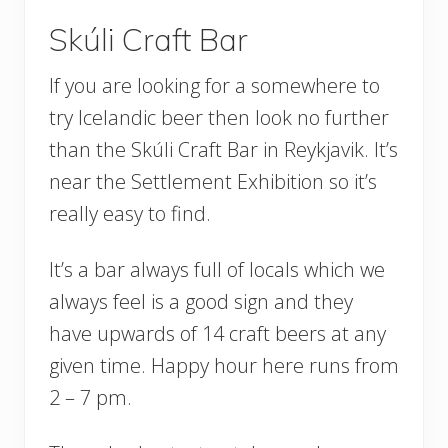
Skúli Craft Bar
If you are looking for a somewhere to
try Icelandic beer then look no further
than the Skúli Craft Bar in Reykjavik. It’s
near the Settlement Exhibition so it’s
really easy to find.
It’s a bar always full of locals which we
always feel is a good sign and they
have upwards of 14 craft beers at any
given time. Happy hour here runs from
2 – 7 pm.