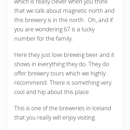
which is really clever when you think
that we talk about magnetic north and
this brewery is in the north. Oh, and if
you are wondering 67 is a lucky
number for the family.
Here they just love brewing beer and it
shows in everything they do. They do
offer brewery tours which we highly
recommend. There is something very
cool and hip about this place.
This is one of the breweries in Iceland
that you really will enjoy visiting.