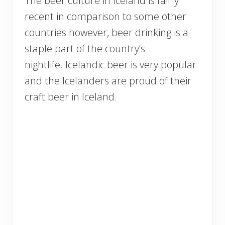
The beer culture in Iceland is fairly
recent in comparison to some other
countries however, beer drinking is a
staple part of the country’s
nightlife. Icelandic beer is very popular
and the Icelanders are proud of their
craft beer in Iceland.