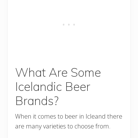
What Are Some
Icelandic Beer
Brands?
When it comes to beer in Icleand there
are many varieties to choose from.