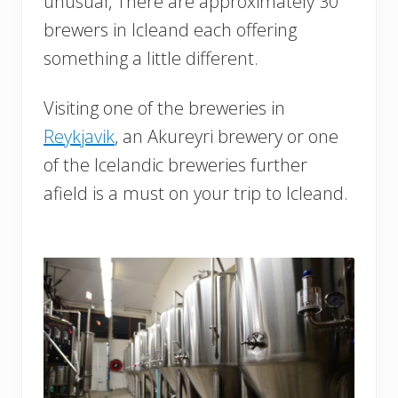
unusual, There are approximately 30
brewers in Icleand each offering
something a little different.
Visiting one of the breweries in
Reykjavik
, an Akureyri brewery or one
of the Icelandic breweries further
afield is a must on your trip to Icleand.