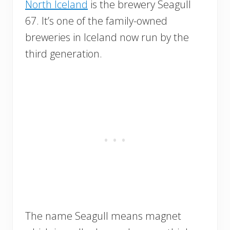
North Iceland
is the brewery Seagull
67. It’s one of the family-owned
breweries in Iceland now run by the
third generation.
The name Seagull means magnet