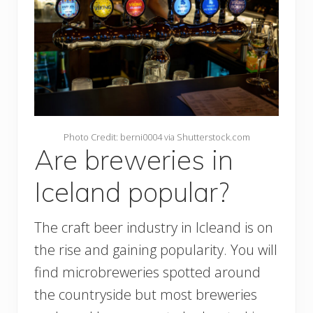
Photo Credit: berni0004 via Shutterstock.com
Are breweries in
Iceland popular?
The craft beer industry in Icleand is on
the rise and gaining popularity. You will
find microbreweries spotted around
the countryside but most breweries