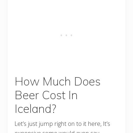
How Much Does
Beer Cost In
Iceland?
Let’s just jump right on to it here, It’s