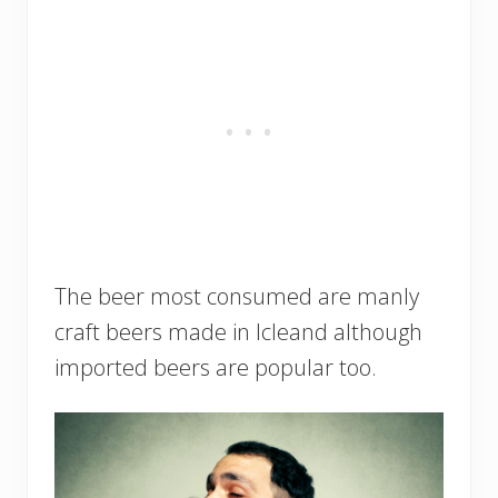
The beer most consumed are manly
craft beers made in Icleand although
imported beers are popular too.