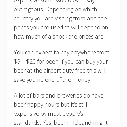
expensive some would even say
outrageous. Depending on which
country you are visiting from and the
prices you are used to will depend on
how much of a shock the prices are.
You can expect to pay anywhere from
$9 – $20 for beer. If you can buy your
beer at the airport duty-free this will
save you no end of the money.
A lot of bars and breweries do have
beer happy hours but it’s still
expensive by most people’s
standards. Yes, beer in Icleand might