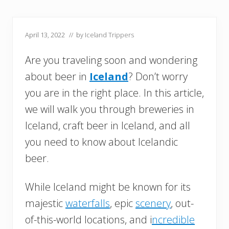
April 13, 2022
// by
Iceland Trippers
Are you traveling soon and wondering
about beer in
Iceland
? Don’t worry
you are in the right place. In this article,
we will walk you through breweries in
Iceland, craft beer in Iceland, and all
you need to know about Icelandic
beer.
While Iceland might be known for its
majestic
waterfalls
, epic
scenery
, out-
of-this-world locations, and i
ncredible