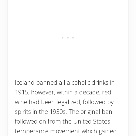
Iceland banned all alcoholic drinks in
1915, however, within a decade, red
wine had been legalized, followed by
spirits in the 1930s. The original ban
followed on from the United States
temperance movement which gained