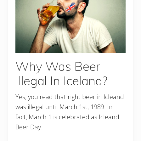
Why Was Beer
Illegal In Iceland?
Yes, you read that right beer in Icleand
was illegal until March 1st, 1989. In
fact, March 1 is celebrated as Icleand
Beer Day.