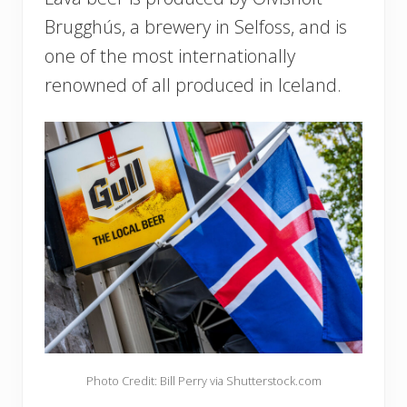
Brugghús, a brewery in Selfoss, and is
one of the most internationally
renowned of all produced in Iceland.
Photo Credit: Bill Perry via Shutterstock.com