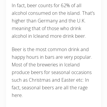
In fact, beer counts for 62% of all
alcohol consumed on the island. That’s
higher than Germany and the U.K.
meaning that of those who drink
alcohol in Icleand more drink beer.
Beer is the most common drink and
happy hours in bars are very popular.
Most of the breweries in Iceland
produce beers for seasonal occasions
such as Christmas and Easter etc: In
fact, seasonal beers are all the rage
here.