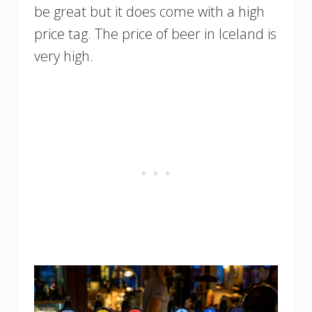
be great but it does come with a high
price tag. The price of beer in Iceland is
very high.