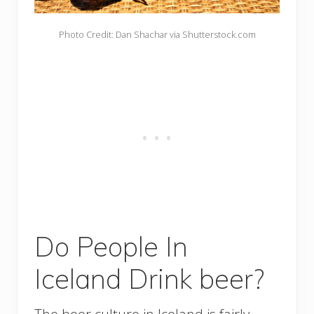
Photo Credit: Dan Shachar via Shutterstock.com
Do People In
Iceland Drink beer?