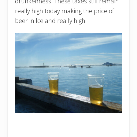
drunkenness. These taxes still remain
really high today making the price of
beer in Iceland really high.