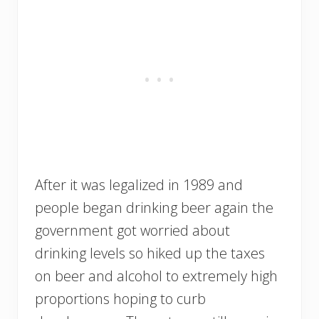
After it was legalized in 1989 and
people began drinking beer again the
government got worried about
drinking levels so hiked up the taxes
on beer and alcohol to extremely high
proportions hoping to curb