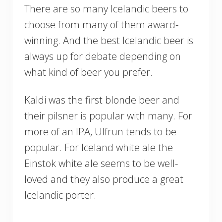
There are so many Icelandic beers to
choose from many of them award-
winning. And the best Icelandic beer is
always up for debate depending on
what kind of beer you prefer.
Kaldi was the first blonde beer and
their pilsner is popular with many. For
more of an IPA, Ulfrun tends to be
popular. For Iceland white ale the
Einstok white ale seems to be well-
loved and they also produce a great
Icelandic porter.