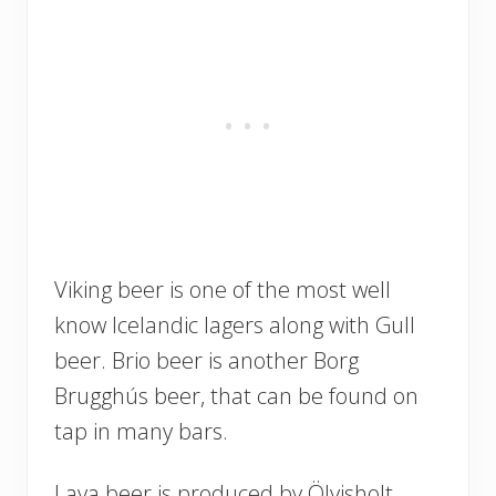
Viking beer is one of the most well
know Icelandic lagers along with Gull
beer. Brio beer is another Borg
Brugghús beer, that can be found on
tap in many bars.
Lava beer is produced by Ölvisholt