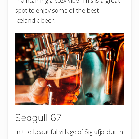
maintaining a cozy vibe. This is a great
spot to enjoy some of the best
Icelandic beer.
Seagull 67
In the beautiful village of Siglufjordur in