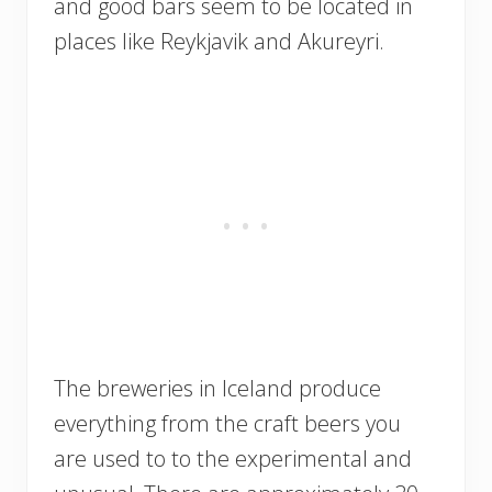
and good bars seem to be located in
places like Reykjavik and Akureyri.
The breweries in Iceland produce
everything from the craft beers you
are used to to the experimental and