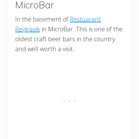
MicroBar
In the basement of
Restuarant
Reykjavik
in MicroBar. This is one of the
oldest craft beer bars in the country
and well worth a visit.