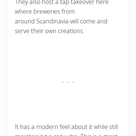
They also host a tap takeover here
where breweries from
around Scandinavia will come and
serve their own creations.
It has a modern feel about it while still