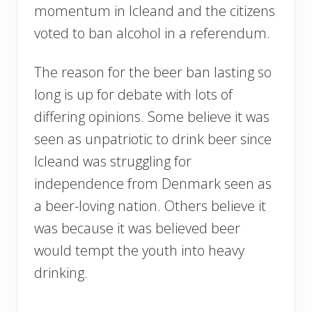
momentum in Icleand and the citizens
voted to ban alcohol in a referendum.
The reason for the beer ban lasting so
long is up for debate with lots of
differing opinions. Some believe it was
seen as unpatriotic to drink beer since
Icleand was struggling for
independence from Denmark seen as
a beer-loving nation. Others believe it
was because it was believed beer
would tempt the youth into heavy
drinking.