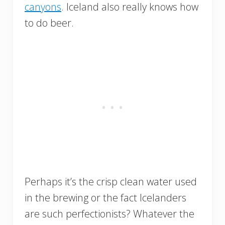
canyons
. Iceland also really knows how
to do beer.
Perhaps it’s the crisp clean water used
in the brewing or the fact Icelanders
are such perfectionists? Whatever the