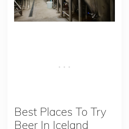
Best Places To Try
Beer In Iceland