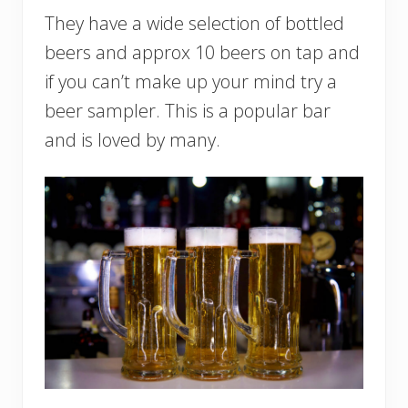
They have a wide selection of bottled
beers and approx 10 beers on tap and
if you can’t make up your mind try a
beer sampler. This is a popular bar
and is loved by many.