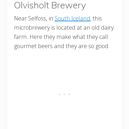
Olvisholt Brewery
Near Selfoss, in
South Iceland
, this
microbrewery is located at an old dairy
farm. Here they make what they call
gourmet beers and they are so good.