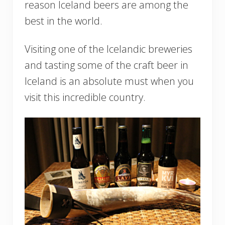
reason Iceland beers are among the
best in the world.
Visiting one of the Icelandic breweries
and tasting some of the craft beer in
Iceland is an absolute must when you
visit this incredible country.