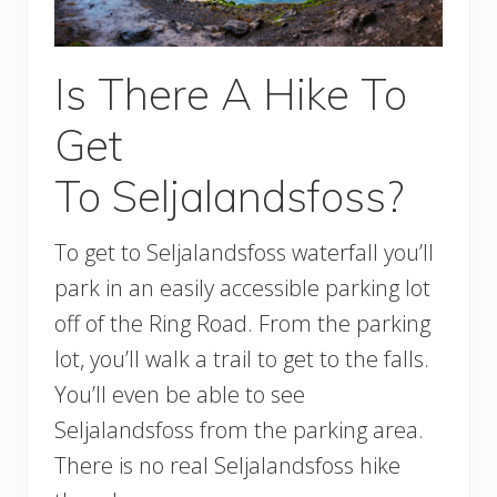
Is There A Hike To
Get
To Seljalandsfoss?
To get to Seljalandsfoss waterfall you’ll
park in an easily accessible parking lot
off of the Ring Road. From the parking
lot, you’ll walk a trail to get to the falls.
You’ll even be able to see
Seljalandsfoss from the parking area.
There is no real Seljalandsfoss hike