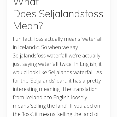
What
Does Seljalandsfoss
Mean?
Fun fact: foss actually means ‘waterfall’
in Icelandic. So when we say
Seljalandsfoss waterfall we’re actually
just saying waterfall twice! In English, it
would look like Seljalands waterfall. As
for the ‘Seljalands’ part, it has a pretty
interesting meaning. The translation
from Icelandic to English loosely
means ‘selling the land’. If you add on
the ‘foss’, it means ‘selling the land of