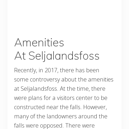
Amenities
At Seljalandsfoss
Recently, in 2017, there has been
some controversy about the amenities
at Seljalandsfoss. At the time, there
were plans for a visitors center to be
constructed near the falls. However,
many of the landowners around the
falls were opposed. There were