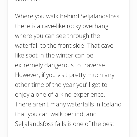
Where you walk behind Seljalandsfoss
there is a cave-like rocky overhang
where you can see through the
waterfall to the front side. That cave-
like spot in the winter can be
extremely dangerous to traverse.
However, if you visit pretty much any
other time of the year you’ll get to
enjoy a one-of-a-kind experience.
There aren’t many waterfalls in Iceland
that you can walk behind, and
Seljalandsfoss falls is one of the best.