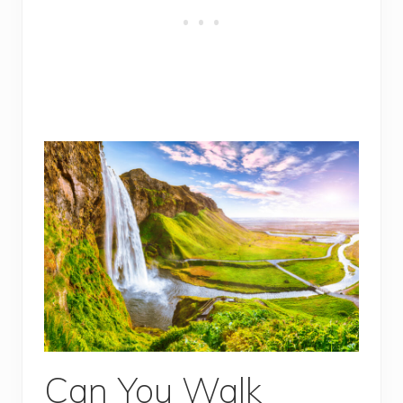
Can You Walk