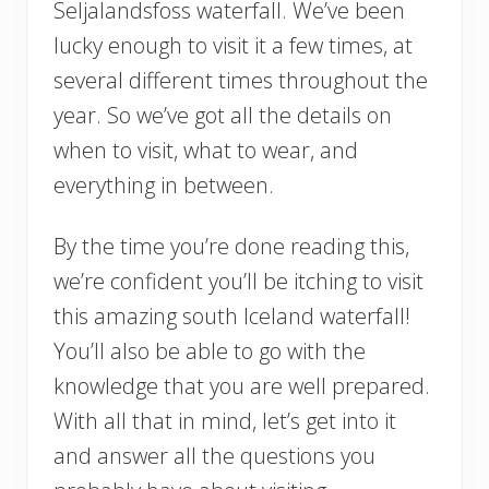
Seljalandsfoss waterfall. We’ve been
lucky enough to visit it a few times, at
several different times throughout the
year. So we’ve got all the details on
when to visit, what to wear, and
everything in between.
By the time you’re done reading this,
we’re confident you’ll be itching to visit
this amazing south Iceland waterfall!
You’ll also be able to go with the
knowledge that you are well prepared.
With all that in mind, let’s get into it
and answer all the questions you