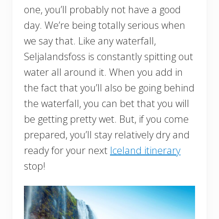
one, you’ll probably not have a good
day. We’re being totally serious when
we say that. Like any waterfall,
Seljalandsfoss is constantly spitting out
water all around it. When you add in
the fact that you’ll also be going behind
the waterfall, you can bet that you will
be getting pretty wet. But, if you come
prepared, you’ll stay relatively dry and
ready for your next
Iceland itinerary
stop!