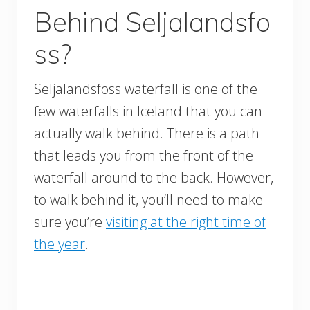
Behind Seljalandsfo
ss?
Seljalandsfoss waterfall is one of the
few waterfalls in Iceland that you can
actually walk behind. There is a path
that leads you from the front of the
waterfall around to the back. However,
to walk behind it, you’ll need to make
sure you’re
visiting at the right time of
the year
.