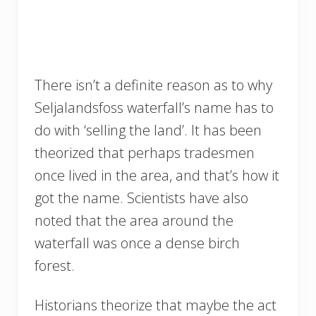
There isn’t a definite reason as to why
Seljalandsfoss waterfall’s name has to
do with ‘selling the land’. It has been
theorized that perhaps tradesmen
once lived in the area, and that’s how it
got the name. Scientists have also
noted that the area around the
waterfall was once a dense birch
forest.
Historians theorize that maybe the act