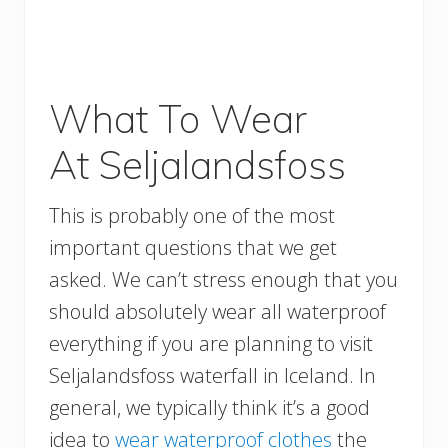
What To Wear
At Seljalandsfoss
This is probably one of the most
important questions that we get
asked. We can’t stress enough that you
should absolutely wear all waterproof
everything if you are planning to visit
Seljalandsfoss waterfall in Iceland. In
general, we typically think it’s a good
idea to
wear waterproof clothes
the