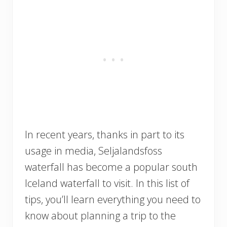
In recent years, thanks in part to its
usage in media, Seljalandsfoss
waterfall has become a popular south
Iceland waterfall to visit. In this list of
tips, you’ll learn everything you need to
know about planning a trip to the