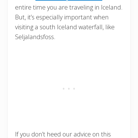
entire time you are traveling in Iceland.
But, it’s especially important when
visiting a south Iceland waterfall, like
Seljalandsfoss.
If you don’t heed our advice on this