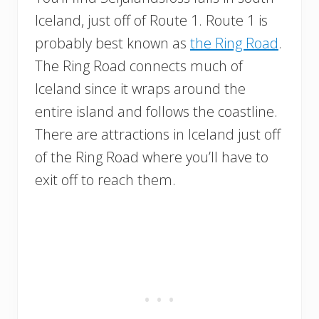
Iceland, just off of Route 1. Route 1 is
probably best known as
the Ring Road
.
The Ring Road connects much of
Iceland since it wraps around the
entire island and follows the coastline.
There are attractions in Iceland just off
of the Ring Road where you’ll have to
exit off to reach them.