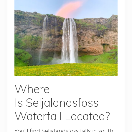
Where
Is Seljalandsfoss
Waterfall Located?
You’ll find Seljalandsfoss falls in south