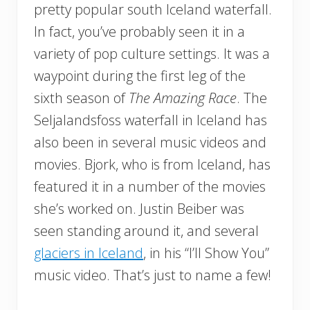
pretty popular south Iceland waterfall.
In fact, you’ve probably seen it in a
variety of pop culture settings. It was a
waypoint during the first leg of the
sixth season of
The Amazing Race
. The
Seljalandsfoss waterfall in Iceland has
also been in several music videos and
movies. Bjork, who is from Iceland, has
featured it in a number of the movies
she’s worked on. Justin Beiber was
seen standing around it, and several
glaciers in Iceland
, in his “I’ll Show You”
music video. That’s just to name a few!