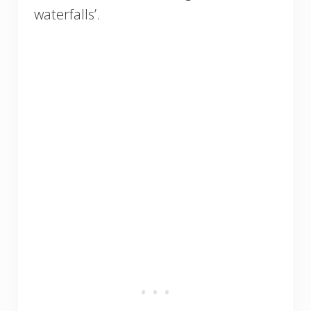
waterfalls’.