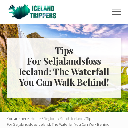
Menu
Skip
Skip
to
to
Men
main
primary
Learn
content
sidebar
how
to
easily
plan
Tips
your
For Seljalandsfoss
dream
trip
Iceland: The Waterfall
to
Iceland
You Can Walk Behind!
with
helpful
guides
and
tips!
You are here:
Home
/
Regions
/
South Iceland
/
Tips
For Seljalandsfoss Iceland: The Waterfall You Can Walk Behind!