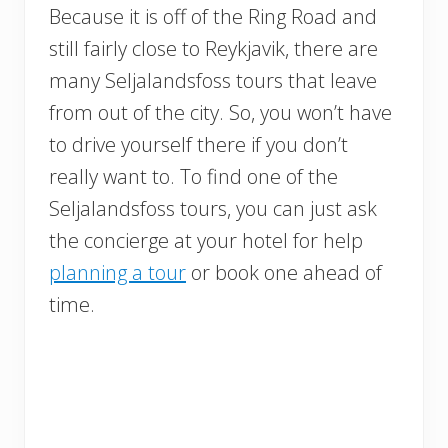
Because it is off of the Ring Road and
still fairly close to Reykjavik, there are
many Seljalandsfoss tours that leave
from out of the city. So, you won’t have
to drive yourself there if you don’t
really want to. To find one of the
Seljalandsfoss tours, you can just ask
the concierge at your hotel for help
planning a tour
or book one ahead of
time.