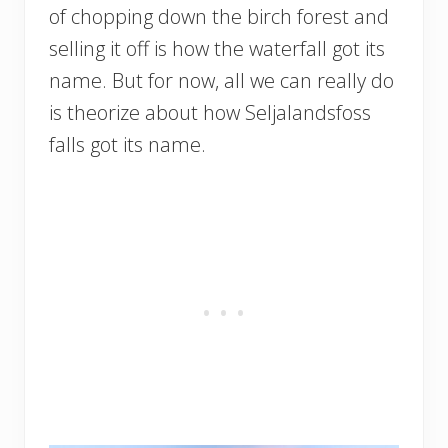
of chopping down the birch forest and
selling it off is how the waterfall got its
name. But for now, all we can really do
is theorize about how Seljalandsfoss
falls got its name.