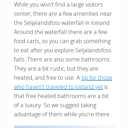
While you won’t find a large visitors
center, there are a few amenities near
the Seljalandsfoss waterfall in Iceland.
Around the waterfall there are a few
food carts, so you can grab something
to eat after you explore Seljalandsfoss
falls. There are also some bathrooms.
They are a bit rustic, but they are
heated, and free to use. A
tip for those
who haven’t traveled to Iceland yet
is
that free heated bathrooms are a bit
of a luxury. So we suggest taking
advantage of them while you’re there.