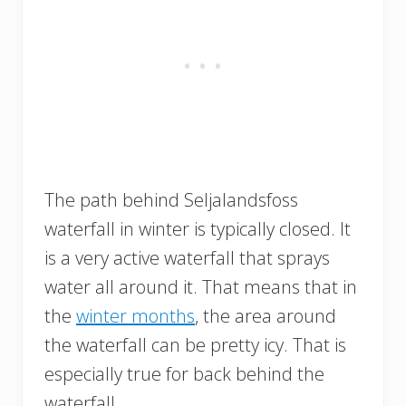
The path behind Seljalandsfoss
waterfall in winter is typically closed. It
is a very active waterfall that sprays
water all around it. That means that in
the
winter months
, the area around
the waterfall can be pretty icy. That is
especially true for back behind the
waterfall.