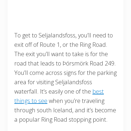
To get to Seljalandsfoss, you’ll need to
exit off of Route 1, or the Ring Road.
The exit you’ll want to take is for the
road that leads to Þórsmörk Road 249.
You’ll come across signs for the parking
area for visiting Seljalandsfoss
waterfall. It’s easily one of the
best
things to see
when you’re traveling
through south Iceland, and it’s become
a popular Ring Road stopping point.