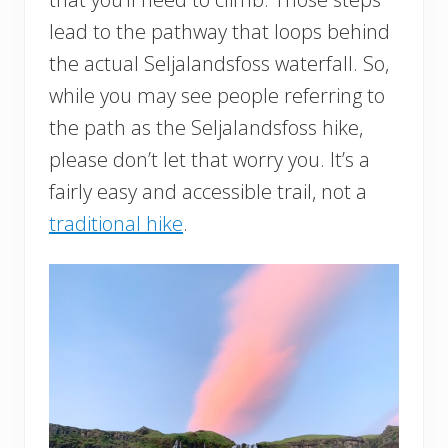
lead to the pathway that loops behind
the actual Seljalandsfoss waterfall. So,
while you may see people referring to
the path as the Seljalandsfoss hike,
please don’t let that worry you. It’s a
fairly easy and accessible trail, not a
traditional hike
.