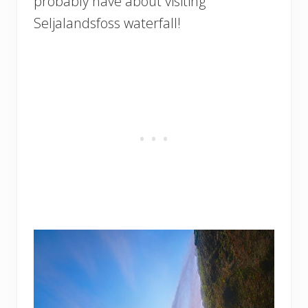
probably have about visiting
Seljalandsfoss waterfall!