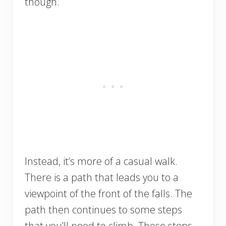
though.
Instead, it’s more of a casual walk.
There is a path that leads you to a
viewpoint of the front of the falls. The
path then continues to some steps
that you’ll need to climb. Those steps