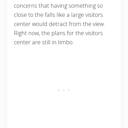
concerns that having something so
close to the falls like a large visitors
center would detract from the view.
Right now, the plans for the visitors
center are still in limbo.