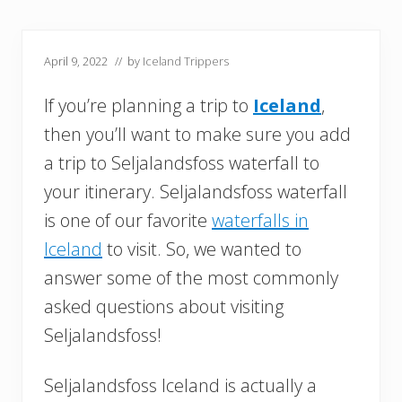
April 9, 2022
// by
Iceland Trippers
If you’re planning a trip to
Iceland
,
then you’ll want to make sure you add
a trip to Seljalandsfoss waterfall to
your itinerary. Seljalandsfoss waterfall
is one of our favorite
waterfalls in
Iceland
to visit. So, we wanted to
answer some of the most commonly
asked questions about visiting
Seljalandsfoss!
Seljalandsfoss Iceland is actually a