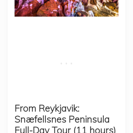
From Reykjavik:
Snæfellsnes Peninsula
Full-Day Tour (11 hours)