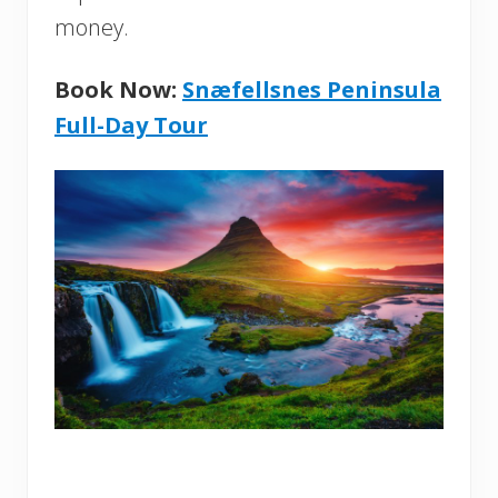
money.
Book Now:
Snæfellsnes Peninsula
Full-Day Tour