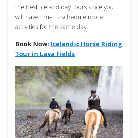
the best Iceland day tours since you
will have time to schedule more
activities for the same day.
Book Now:
Icelandic Horse Riding
Tour in Lava Fields