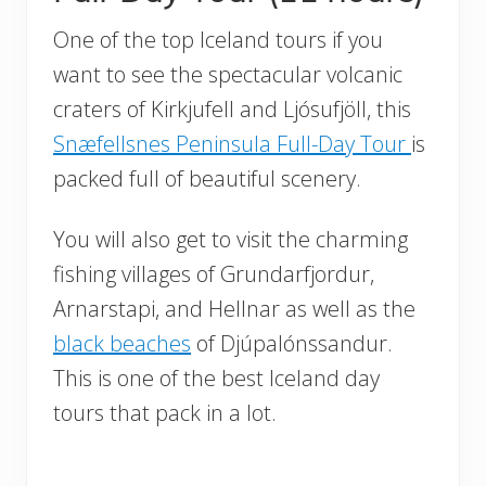
One of the top Iceland tours if you
want to see the spectacular volcanic
craters of Kirkjufell and Ljósufjöll, this
Snæfellsnes Peninsula Full-Day Tour
is
packed full of beautiful scenery.
You will also get to visit the charming
fishing villages of Grundarfjordur,
Arnarstapi, and Hellnar as well as the
black beaches
of Djúpalónssandur.
This is one of the best Iceland day
tours that pack in a lot.