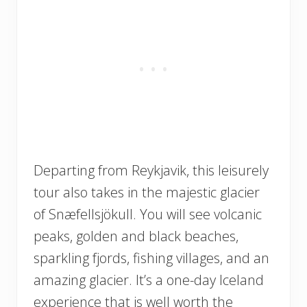
Departing from Reykjavik, this leisurely
tour also takes in the majestic glacier
of Snæfellsjökull. You will see volcanic
peaks, golden and black beaches,
sparkling fjords, fishing villages, and an
amazing glacier. It’s a one-day Iceland
experience that is well worth the