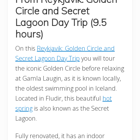
Circle and Secret
Lagoon Day Trip (9.5
hours)
On this
Reykjavik: Golden Circle and
Secret Lagoon Day Trip
you will tour
the iconic Golden Circle before relaxing
at Gamla Laugin, as it is known locally,
the oldest swimming pool in Iceland.
Located in Fludir, this beautiful
hot
spring
is also known as the Secret
Lagoon.
Fully renovated, it has an indoor