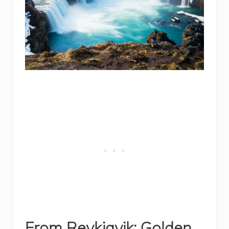
From Reykjavik: Golden