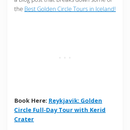
the
Best Golden Circle Tours in Iceland!
Book Here:
Reykjavik: Golden
Circle Full-Day Tour with Kerid
Crater