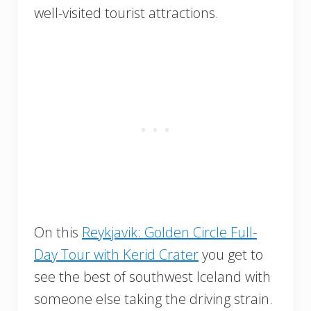
well-visited tourist attractions.
On this
Reykjavik: Golden Circle Full-
Day Tour with Kerid Crater
you get to
see the best of southwest Iceland with
someone else taking the driving strain.