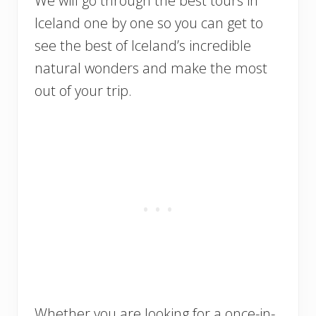
We will go through the best tours in
Iceland one by one so you can get to
see the best of Iceland’s incredible
natural wonders and make the most
out of your trip.
Whether you are looking for a once-in-