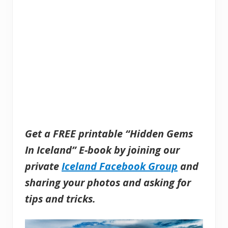
Get a FREE printable “Hidden Gems
In Iceland” E-book by joining our
private
Iceland Facebook Group
and
sharing
your photos and asking for
tips and tricks.