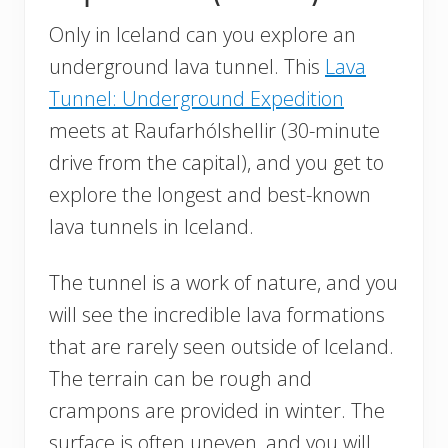
Only in Iceland can you explore an
underground lava tunnel. This
Lava
Tunnel: Underground Expedition
meets at Raufarhólshellir (30-minute
drive from the capital), and you get to
explore the longest and best-known
lava tunnels in Iceland.
The tunnel is a work of nature, and you
will see the incredible lava formations
that are rarely seen outside of Iceland.
The terrain can be rough and
crampons are provided in winter. The
surface is often uneven, and you will