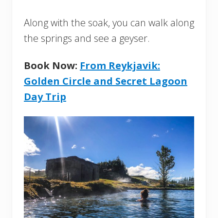
Along with the soak, you can walk along
the springs and see a geyser.
Book Now:
From Reykjavik:
Golden Circle and Secret Lagoon
Day Trip