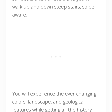
walk up and down steep stairs, so be
aware.
You will experience the ever-changing
colors, landscape, and geological
features while getting all the history