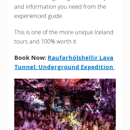
and information you need from the
experienced guide.
This is one of the more unique Iceland
tours and 100% worth it.
Book Now:
Raufarhólshellir Lava
Tunnel: Underground Expedition