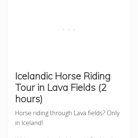
Icelandic Horse Riding
Tour in Lava Fields (2
hours)
Horse riding through Lava fields? Only
in Iceland!