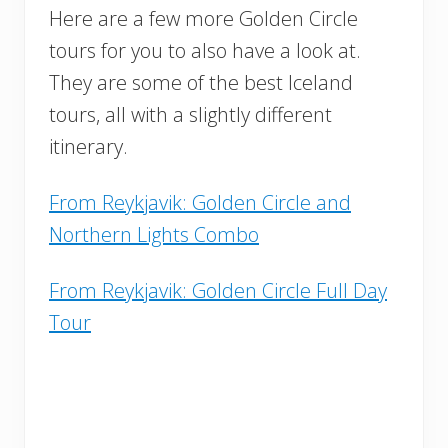
Here are a few more Golden Circle
tours for you to also have a look at.
They are some of the best Iceland
tours, all with a slightly different
itinerary.
From Reykjavik: Golden Circle and
Northern Lights Combo
From Reykjavik: Golden Circle Full Day
Tour