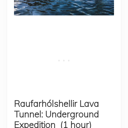
Raufarhólshellir Lava
Tunnel: Underground
Expedition (1 hour)