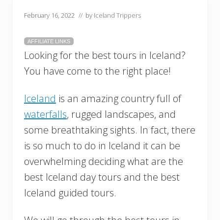
February 16, 2022
// by
Iceland Trippers
AFFILIATE LINKS
Looking for the best tours in Iceland?
You have come to the right place!
Iceland
is an amazing country full of
waterfalls
, rugged landscapes, and
some breathtaking sights. In fact, there
is so much to do in Iceland it can be
overwhelming deciding what are the
best Iceland day tours and the best
Iceland guided tours.