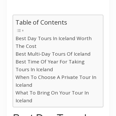
Table of Contents
Best Day Tours In Iceland Worth
The Cost
Best Multi-Day Tours Of Iceland
Best Time Of Year For Taking
Tours In Iceland
When To Choose A Private Tour In
Iceland
What To Bring On Your Tour In
Iceland