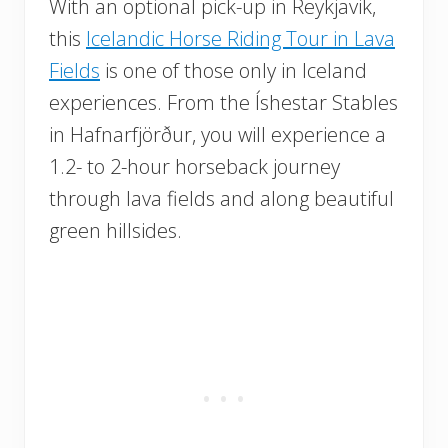
With an optional pick-up in Reykjavik,
this
Icelandic Horse Riding Tour in Lava
Fields
is one of those only in Iceland
experiences. From the Íshestar Stables
in Hafnarfjörður, you will experience a
1.2- to 2-hour horseback journey
through lava fields and along beautiful
green hillsides.