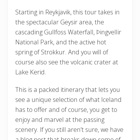
Starting in Reykjavik, this tour takes in
the spectacular Geysir area, the
cascading Gullfoss Waterfall, Þingvellir
National Park, and the active hot
spring of Strokkur. And you will of
course also see the volcanic crater at
Lake Kerid.
This is a packed itinerary that lets you
see a unique selection of what Iceland
has to offer and of course, you get to
enjoy and marvel at the passing
scenery. If you still aren’t sure, we have
a blog post that breaks down some of