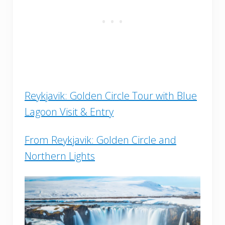
Reykjavik: Golden Circle Tour with Blue
Lagoon Visit & Entry
From Reykjavik: Golden Circle and
Northern Lights