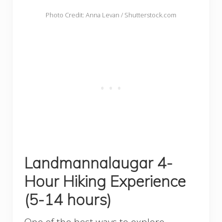
Photo Credit: Anna Levan / Shutterstock.com
Landmannalaugar 4-
Hour Hiking Experience
(5-14 hours)