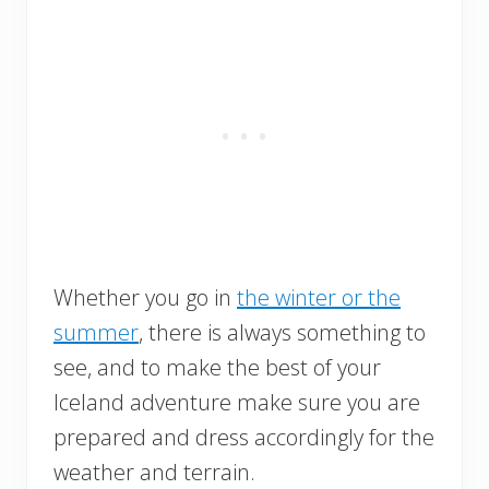
Whether you go in
the winter or the
summer
, there is always something to
see, and to make the best of your
Iceland adventure make sure you are
prepared and dress accordingly for the
weather and terrain.