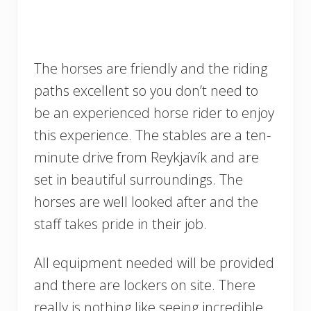
The horses are friendly and the riding
paths excellent so you don’t need to
be an experienced horse rider to enjoy
this experience. The stables are a ten-
minute drive from Reykjavík and are
set in beautiful surroundings. The
horses are well looked after and the
staff takes pride in their job.
All equipment needed will be provided
and there are lockers on site. There
really is nothing like seeing incredible