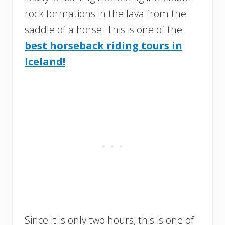
rock formations in the lava from the
saddle of a horse. This is one of the
best horseback riding tours in
Iceland!
Since it is only two hours, this is one of