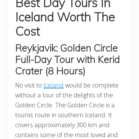
Best Day Tours In
Iceland Worth The
Cost
Reykjavik: Golden Circle
Full-Day Tour with Kerid
Crater (8 Hours)
No visit to
Iceland
would be complete
without a tour of the delights of the
Golden Circle. The Golden Circle is a
tourist route in southern Iceland. It
covers approximately 300 km and
contains some of the most loved and