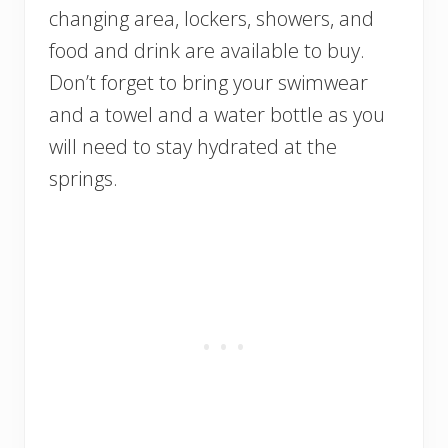
changing area, lockers, showers, and
food and drink are available to buy.
Don’t forget to bring your swimwear
and a towel and a water bottle as you
will need to stay hydrated at the
springs.