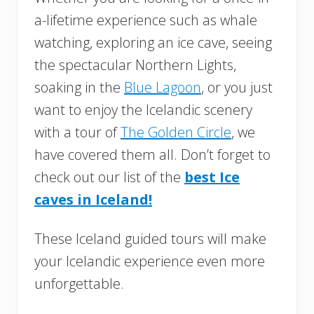
a-lifetime experience such as whale
watching, exploring an ice cave, seeing
the spectacular Northern Lights,
soaking in the
Blue Lagoon
, or you just
want to enjoy the Icelandic scenery
with a tour of
The Golden Circle
, we
have covered them all. Don’t forget to
check out our list of the
best Ice
caves in Iceland!
These Iceland guided tours will make
your Icelandic experience even more
unforgettable.